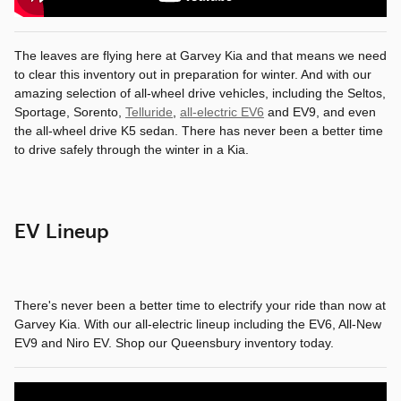
The leaves are flying here at Garvey Kia and that means we need
to clear this inventory out in preparation for winter. And with our
amazing selection of all-wheel drive vehicles, including the Seltos,
Sportage, Sorento,
Telluride
,
all-electric EV6
and EV9, and even
the all-wheel drive K5 sedan. There has never been a better time
to drive safely through the winter in a Kia.
EV Lineup
There's never been a better time to electrify your ride than now at
Garvey Kia. With our all-electric lineup including the EV6, All-New
EV9 and Niro EV. Shop our Queensbury inventory today.