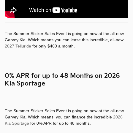
The Summer Sticker Sales Event is going on now at the all-new
Garvey Kia. Which means you can lease this incredible, all-new
2027 Telluride
for only $469 a month.
0% APR for up to 48 Months on 2026
Kia Sportage
The Summer Sticker Sales Event is going on now at the all-new
Garvey Kia. Which means, you can finance the incredible
2026
Kia Sportage
for 0% APR for up to 48 months.