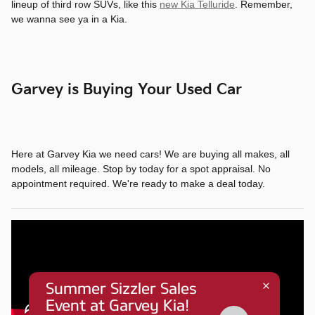
lineup of third row SUVs, like this
new Kia Telluride
. Remember,
we wanna see ya in a Kia.
Garvey is Buying Your Used Car
Here at Garvey Kia we need cars! We are buying all makes, all
models, all mileage. Stop by today for a spot appraisal. No
appointment required. We're ready to make a deal today.