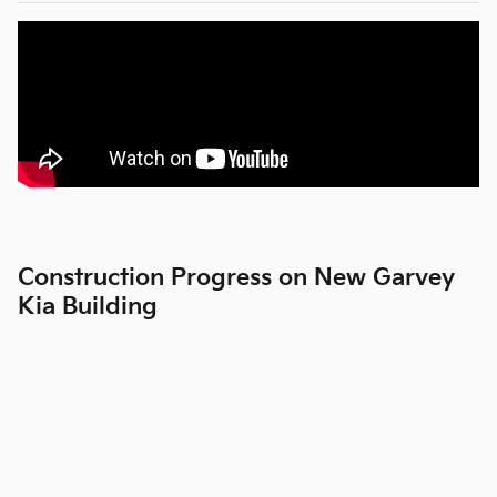
Construction Progress on New Garvey
Kia Building