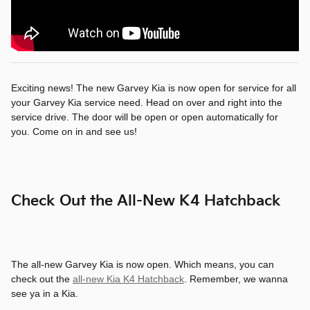
Exciting news! The new Garvey Kia is now open for service for all
your Garvey Kia service need. Head on over and right into the
service drive. The door will be open or open automatically for
you. Come on in and see us!
Check Out the All-New K4 Hatchback
The all-new Garvey Kia is now open. Which means, you can
check out the
all-new Kia K4 Hatchback
. Remember, we wanna
see ya in a Kia.