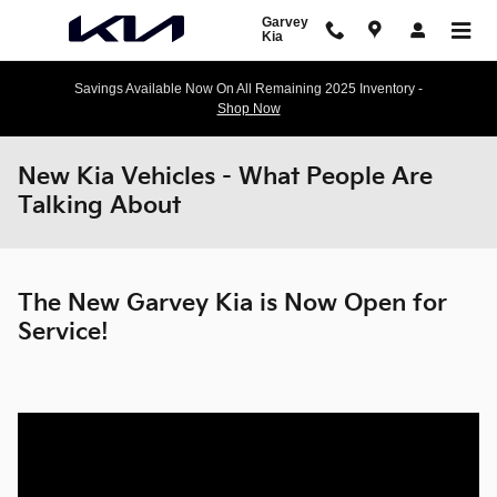
Skip to main content
Garvey
Kia
Savings Available Now On All Remaining 2025 Inventory -
Shop Now
New Kia Vehicles - What People Are
Talking About
The New Garvey Kia is Now Open for
Service!