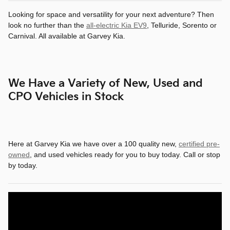
Looking for space and versatility for your next adventure? Then
look no further than the
all-electric Kia EV9
, Telluride, Sorento or
Carnival. All available at Garvey Kia.
We Have a Variety of New, Used and
CPO Vehicles in Stock
Here at Garvey Kia we have over a 100 quality new,
certified pre-
owned
, and used vehicles ready for you to buy today. Call or stop
by today.