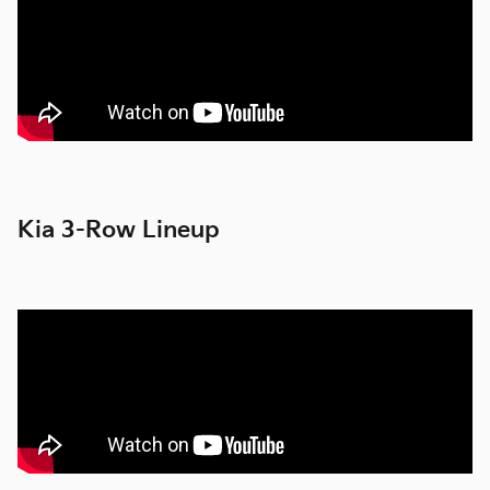
Kia 3-Row Lineup