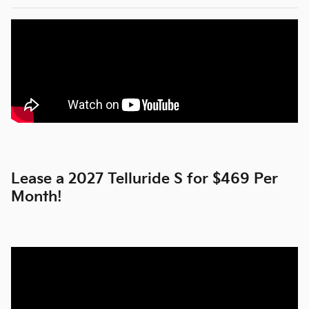
Lease a 2027 Telluride S for $469 Per
Month!