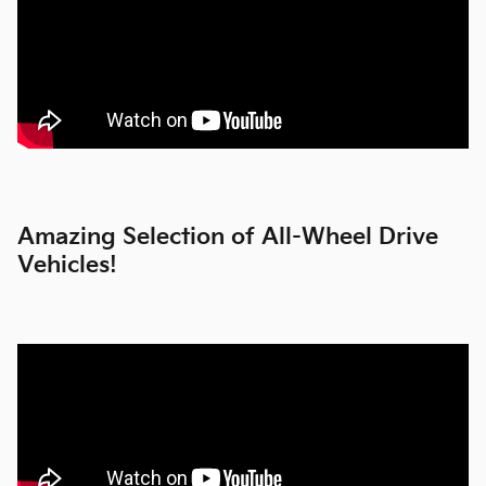
Amazing Selection of All-Wheel Drive
Vehicles!