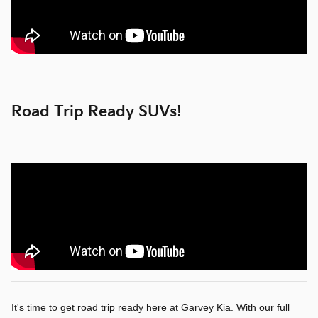
Road Trip Ready SUVs!
It's time to get road trip ready here at Garvey Kia. With our full