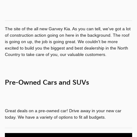
The site of the all new Garvey Kia. As you can tell, we've got a lot
of construction action going on here in the background. The roof
is going on up, the job is going great. We couldn't be more
excited to build you the biggest and best dealership in the North
Country to take care of you, our valuable customers.
Pre-Owned Cars and SUVs
Great deals on a pre-owned car! Drive away in your new car
today. We have a variety of options to fit all budgets.