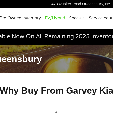
473 Quaker Road
Queensbury
,
NY
Pre-Owned Inventory
EV/Hybrid
Specials
Service Your
able Now On All Remaining 2025 Invento
ueensbury
Why Buy From Garvey Ki