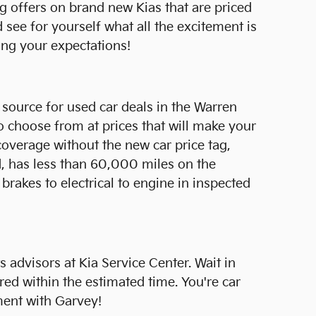
g offers on brand new Kias that are priced
see for yourself what all the excitement is
ing your expectations!
t source for used car deals in the Warren
 choose from at prices that will make your
coverage without the new car price tag,
ld, has less than 60,000 miles on the
akes to electrical to engine in inspected
 advisors at Kia Service Center. Wait in
red within the estimated time. You're car
ment with Garvey!