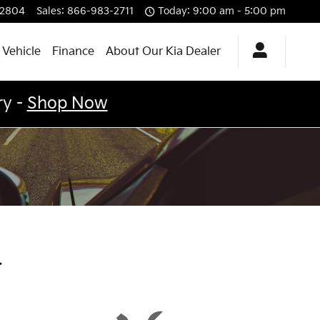
12804
Sales
:
866-983-2711
Today: 9:00 am - 5:00 pm
 Vehicle
Finance
About Our Kia Dealer
ry -
Shop Now
a