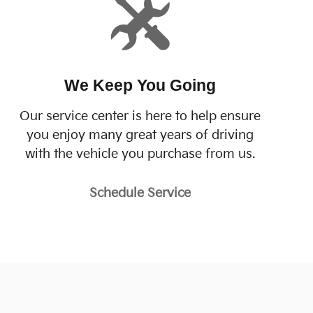
We Keep You Going
Our service center is here to help ensure
you enjoy many great years of driving
with the vehicle you purchase from us.
Schedule Service