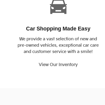
Car Shopping Made Easy
We provide a vast selection of new and
pre-owned vehicles, exceptional car care
and customer service with a smile!
View Our Inventory