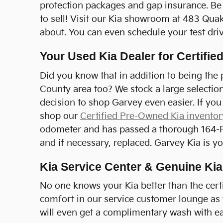
protection packages and gap insurance. Be 
to sell! Visit our Kia showroom at 483 Quak
about. You can even schedule your test driv
Your Used Kia Dealer for Certifi
Did you know that in addition to being the p
County area too? We stock a large selectio
decision to shop Garvey even easier. If you
shop our
Certified Pre-Owned Kia inventor
odometer and has passed a thorough 164-Poi
and if necessary, replaced. Garvey Kia is 
Kia Service Center & Genuine Kia
No one knows your Kia better than the certi
comfort in our service customer lounge as y
will even get a complimentary wash with ea