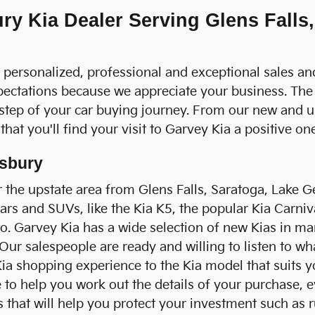
y Kia Dealer Serving Glens Falls,
a personalized, professional and exceptional sales an
pectations because we appreciate your business. The
 step of your car buying journey. From our new and 
hat you'll find your visit to Garvey Kia a positive one
nsbury
 the upstate area from Glens Falls, Saratoga, Lake Ge
cars and SUVs, like the Kia K5, the popular Kia Carni
to. Garvey Kia has a wide selection of new Kias in ma
 Our salespeople are ready and willing to listen to w
a shopping experience to the Kia model that suits y
to help you work out the details of your purchase, eve
hat will help you protect your investment such as ru