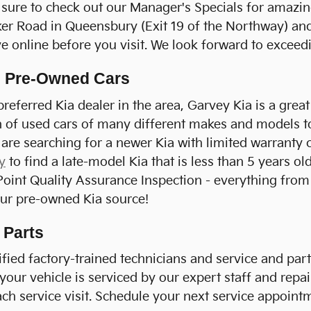
sure to check out our Manager's Specials for amazin
er Road in Queensbury (Exit 19 of the Northway) and 
e online before you visit. We look forward to exceed
ed Pre-Owned Cars
referred Kia dealer in the area, Garvey Kia is a grea
n of used cars of many different makes and models to
 are searching for a newer Kia with limited warranty 
y
to find a late-model Kia that is less than 5 years o
nt Quality Assurance Inspection - everything from br
your pre-owned Kia source!
 Parts
fied factory-trained technicians and service and parts
our vehicle is serviced by our expert staff and repai
ch service visit. Schedule your next service appoint