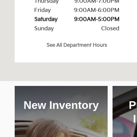
Thursday
9:00AM-7:00PM
Friday
9:00AM-6:00PM
Saturday
9:00AM-5:00PM
Sunday
Closed
See All Department Hours
New Inventory
P