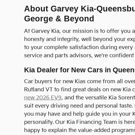
About Garvey Kia-Queensbur
George & Beyond
At Garvey Kia, our mission is to offer you 
honesty and integrity, well beyond your ex
to your complete satisfaction during every
service and parts advisors, we're confident t
Kia Dealer for New Cars in Quee
Car buyers for new Kias come from all over
Rutland VT to find great deals on new Kia 
new 2026 EV9
, and the versatile Kia Soren
suit every driving need and personal taste.
you may have and help guide you in your Ki
personality. Our Kia Financing Team is here 
happy to explain the value-added programs t