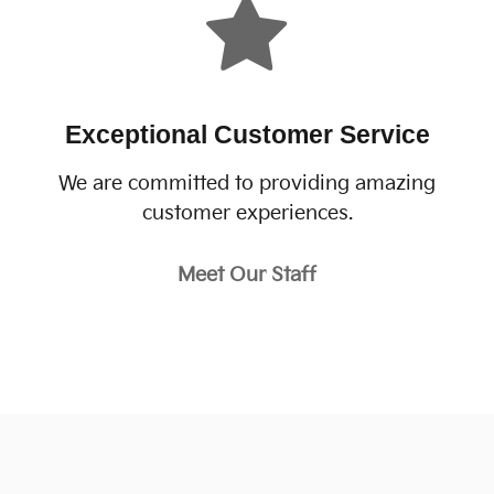
Exceptional Customer Service
We are committed to providing amazing
customer experiences.
Meet Our Staff