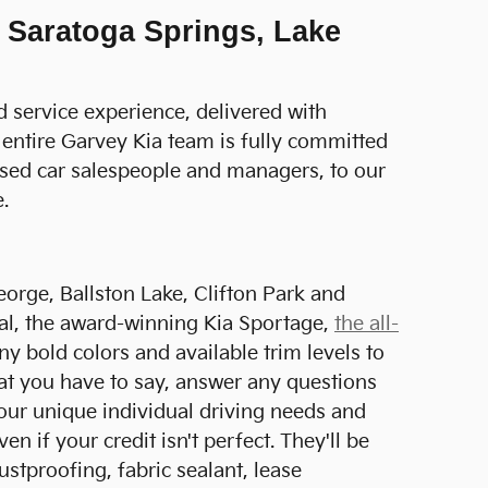
 Saratoga Springs, Lake
d service experience, delivered with
 entire Garvey Kia team is fully committed
used car salespeople and managers, to our
.
orge, Ballston Lake, Clifton Park and
val, the award-winning Kia Sportage,
the all-
ny bold colors and available trim levels to
hat you have to say, answer any questions
our unique individual driving needs and
n if your credit isn't perfect. They'll be
stproofing, fabric sealant, lease