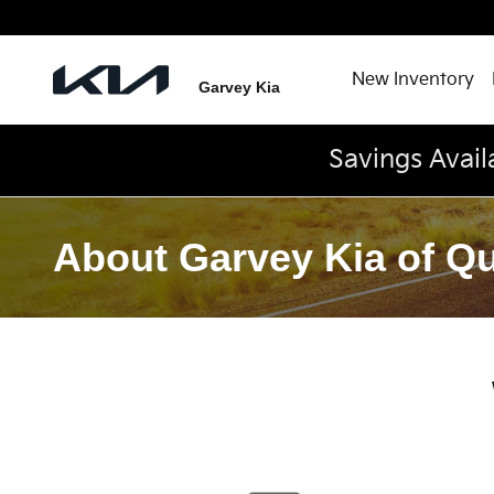
Skip to main content
New Inventory
Garvey Kia
Savings Avail
About Garvey Kia of Q