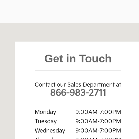
Visit us at: 473 Quaker Road Queensbury, NY 12804
Get in Touch
Contact our Sales Department at
866-983-2711
Monday
9:00AM-7:00PM
Tuesday
9:00AM-7:00PM
Wednesday
9:00AM-7:00PM