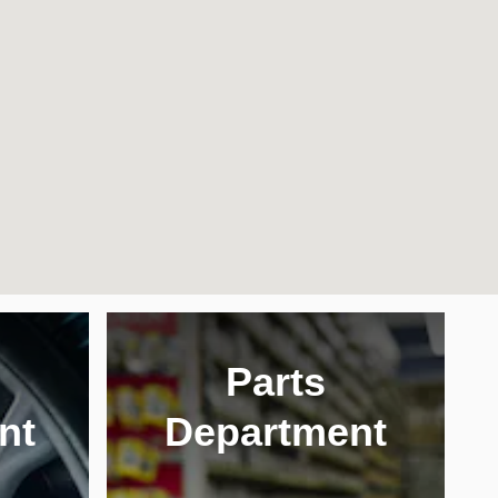
Parts
nt
Department