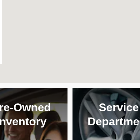
re-Owned
Service
Inventory
Departme