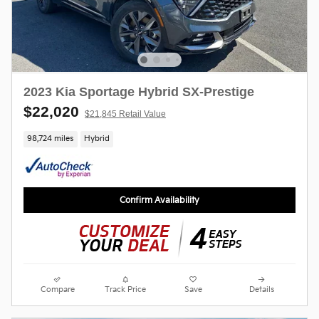
2023 Kia Sportage Hybrid SX-Prestige
$22,020
$21,845 Retail Value
98,724 miles
Hybrid
Confirm Availability
Compare
Track Price
Save
Details