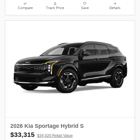
Compare
Track Price
Save
Details
2026 Kia Sportage Hybrid S
$33,315
$34,020 Retail Value