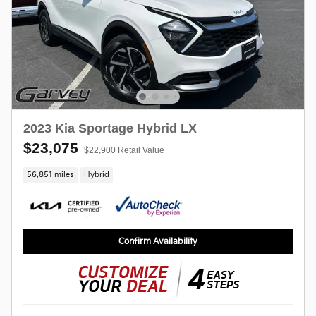
2023 Kia Sportage Hybrid LX
$23,075
$22,900 Retail Value
56,851 miles
Hybrid
Confirm Availability