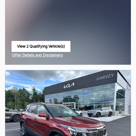
View 2 Qualifying Vehicle(s)
open in same tab
Offer Details and Disclaimers
Open Incentive Modal