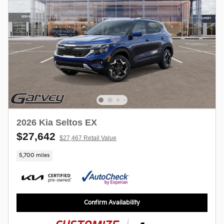
2026 Kia Seltos EX
$27,642
$27,467 Retail Value
5,700 miles
Confirm Availability