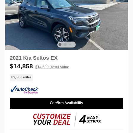
2021 Kia Seltos EX
$14,858
$14,683 Retail Value
89,583 miles
Confirm Availability