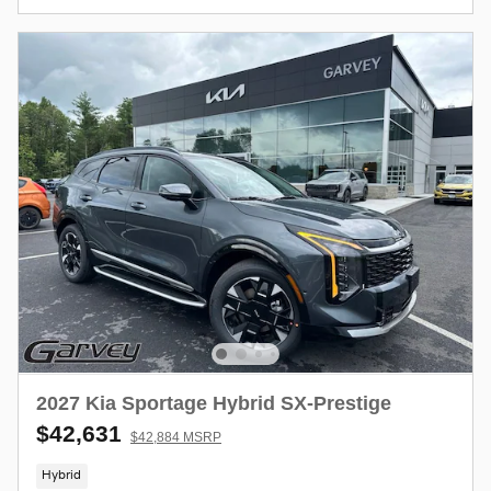
2027 Kia Sportage Hybrid SX-Prestige
$42,631
$42,884 MSRP
Hybrid