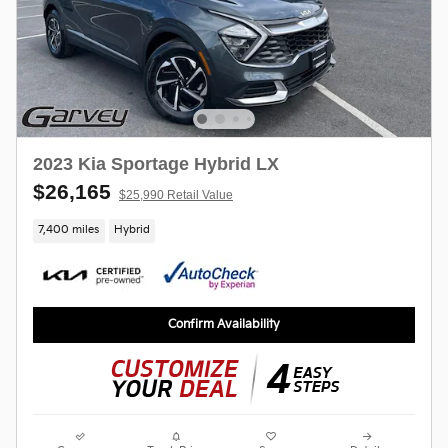
2023 Kia Sportage Hybrid LX
$26,165
$25,990 Retail Value
7,400 miles
Hybrid
Confirm Availability