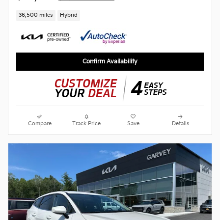
36,500 miles
Hybrid
Confirm Availability
Compare
Track Price
Save
Details