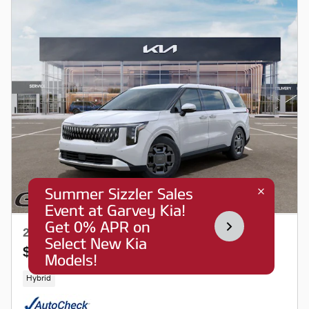
2026 Kia Carnival Hybrid EX
$42,150
$43,273 MSRP
Hybrid