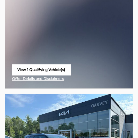
View 1 Qualifying Vehicle(s)
open in same tab
Offer Details and Disclaimers
Open Incentive Modal