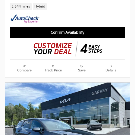
5,844 miles
Hybrid
Confirm Availability
Compare
Track Price
Save
Details