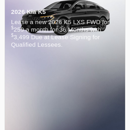
2026 Kia K5
Lease a new 2026 K5 LXS FWD for
$
259 a month for 36 Months with
$
3,499 Due at Lease Signing for
Qualified Lessees.