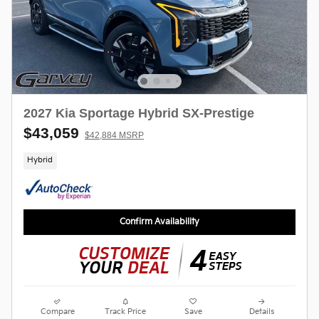
2027 Kia Sportage Hybrid SX-Prestige
$43,059
$42,884 MSRP
Hybrid
Confirm Availability
Compare
Track Price
Save
Details