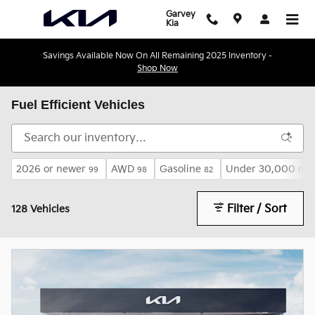
Skip to main content
Garvey
Kia
Savings Available Now On All Remaining 2025 Inventory -
Shop Now
Fuel Efficient Vehicles
2026 or newer
AWD
Gasoline
Under 30,000 mil
99
98
82
Filter / Sort
128 Vehicles