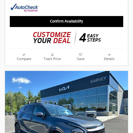
Confirm Availability
Compare
Track Price
Save
Details