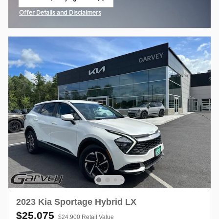
open in same tab
Offer Details and Disclaimers
Open Incentive Modal
2023 Kia Sportage Hybrid LX
$25,075
$24,900 Retail Value