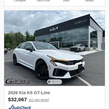
Compare
Track Price
Save
Details
2026 Kia K5 GT-Line
$32,067
$32,980 MSRP