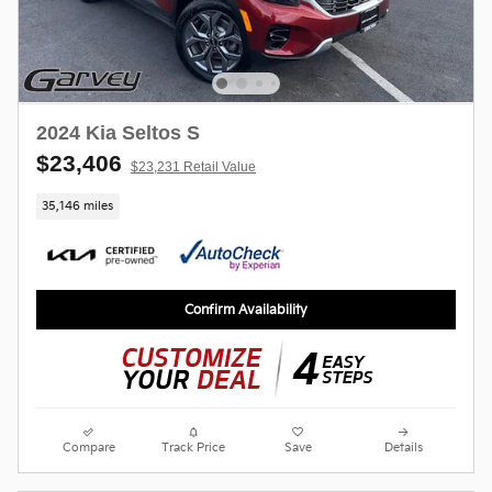
2024 Kia Seltos S
$23,406
$23,231 Retail Value
35,146 miles
Confirm Availability
Compare
Track Price
Save
Details