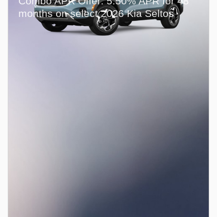
Combo APR Offer: 5.50% APR for 48
months on select 2026 Kia Seltos