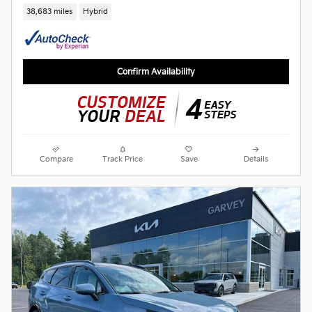
38,683 miles
Hybrid
Confirm Availability
Compare
Track Price
Save
Details