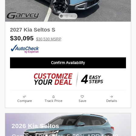
2027 Kia Seltos S
$30,095
$30,530 MSRP
Confirm Availability
Compare
Track Price
Save
Details
2026 Kia Seltos