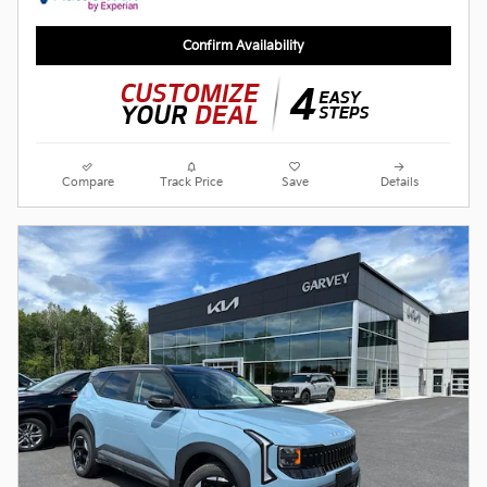
Confirm Availability
Compare
Track Price
Save
Details