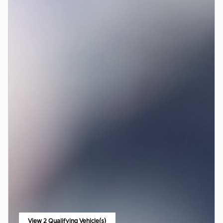
View 2 Qualifying Vehicle(s)