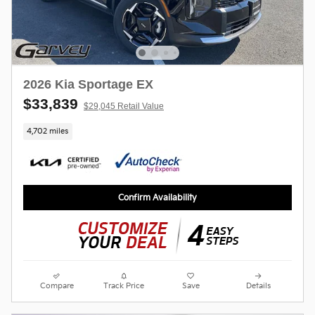
2026 Kia Sportage EX
$33,839
$29,045 Retail Value
4,702 miles
Confirm Availability
Compare
Track Price
Save
Details