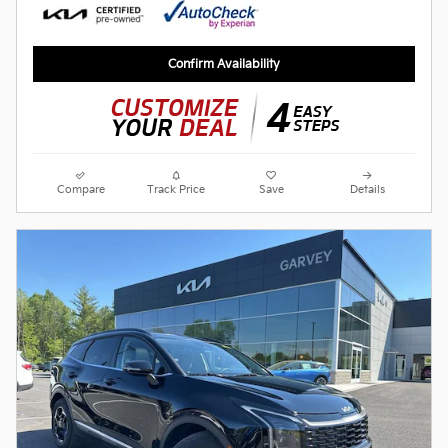
Confirm Availability
Compare
Track Price
Save
Details