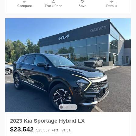
Compare
Track Price
Save
Details
2023 Kia Sportage Hybrid LX
$23,542
$23,367 Retail Value