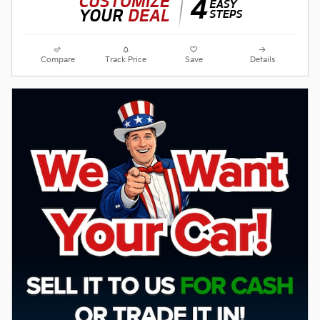
Compare
Track Price
Save
Details