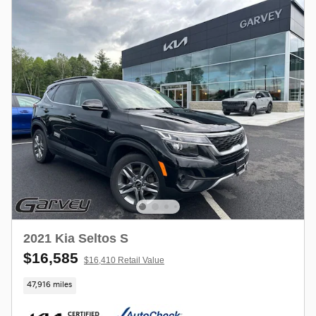
2021 Kia Seltos S
$16,585
$16,410 Retail Value
47,916 miles