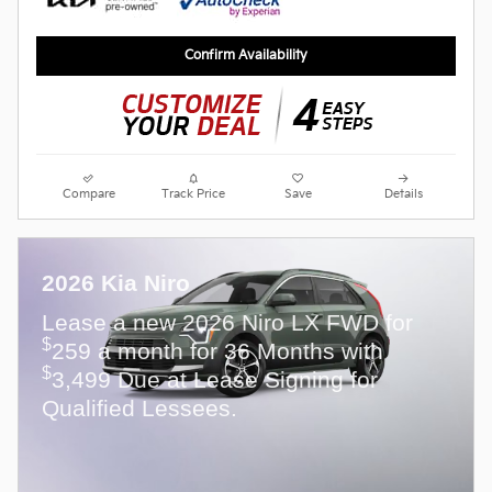
Confirm Availability
Compare
Track Price
Save
Details
2026 Kia Niro
Lease a new 2026 Niro LX FWD for
$
259 a month for 36 Months with
$
3,499 Due at Lease Signing for
Qualified Lessees.