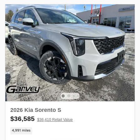
2026 Kia Sorento S
$36,585
$36,410 Retail Value
4,991 miles