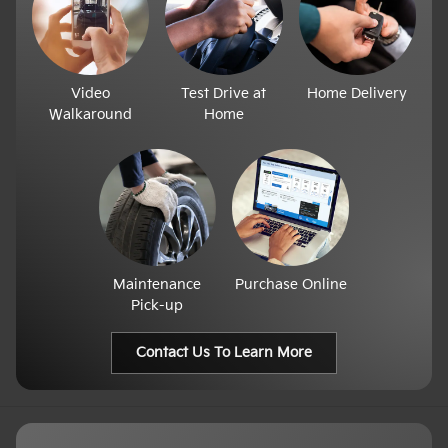
Video
Test Drive at
Home Delivery
Walkaround
Home
Maintenance
Purchase Online
Pick-up
Contact Us To Learn More