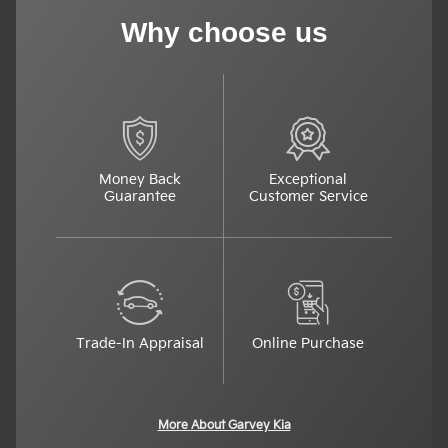
Why choose us
Money Back
Exceptional
Guarantee
Customer Service
Trade-In Appraisal
Online Purchase
More About Garvey Kia