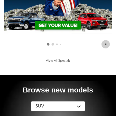
View All Specials
Browse new models