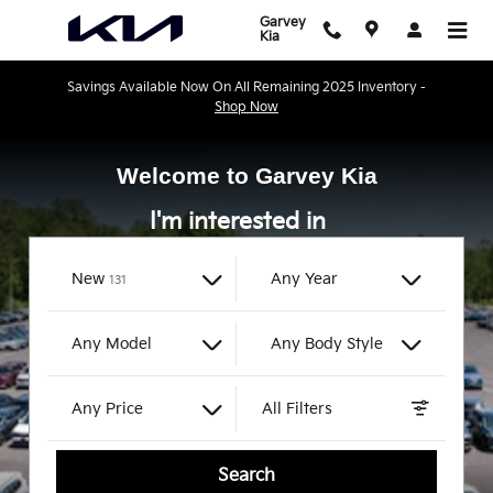
Garvey Kia
Skip to main content
Garvey
Kia
Savings Available Now On All Remaining 2025 Inventory -
Shop Now
Welcome to Garvey Kia
I'm interested in
Results
New
Any Year
131
Any Model
Any Body Style
Any Price
All Filters
Search