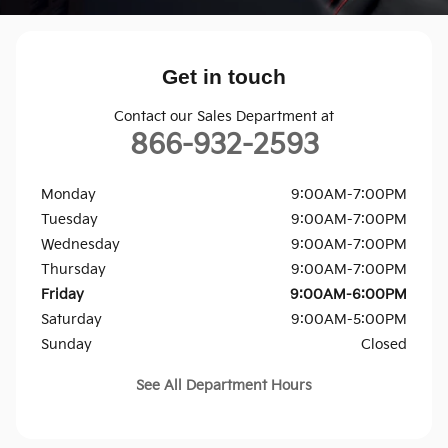
Get in touch
Contact our Sales Department at
866-932-2593
Monday
9:00AM-7:00PM
Tuesday
9:00AM-7:00PM
Wednesday
9:00AM-7:00PM
Thursday
9:00AM-7:00PM
Friday
9:00AM-6:00PM
Saturday
9:00AM-5:00PM
Sunday
Closed
See All Department Hours