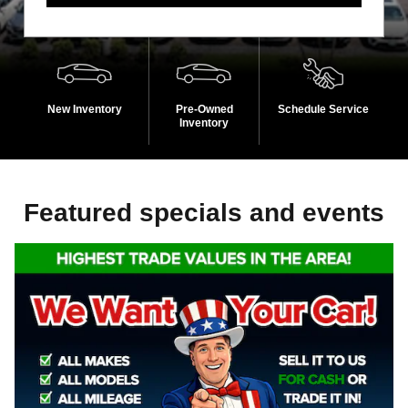
New Inventory
Pre-Owned
Schedule Service
Inventory
Featured specials and events