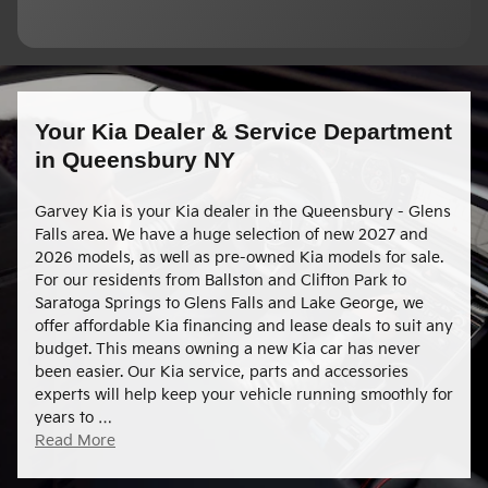
Your Kia Dealer & Service Department
in Queensbury NY
Garvey Kia is your Kia dealer in the Queensbury - Glens
Falls area. We have a huge selection of new 2027 and
2026 models, as well as pre-owned Kia models for sale.
For our residents from Ballston and Clifton Park to
Saratoga Springs to Glens Falls and Lake George, we
offer affordable Kia financing and lease deals to suit any
budget. This means owning a new Kia car has never
been easier. Our Kia service, parts and accessories
experts will help keep your vehicle running smoothly for
years to …
Read More