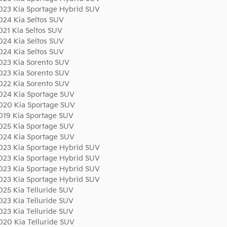
023 Kia Sportage Hybrid SUV
024 Kia Seltos SUV
021 Kia Seltos SUV
024 Kia Seltos SUV
024 Kia Seltos SUV
023 Kia Sorento SUV
023 Kia Sorento SUV
022 Kia Sorento SUV
024 Kia Sportage SUV
020 Kia Sportage SUV
019 Kia Sportage SUV
025 Kia Sportage SUV
024 Kia Sportage SUV
023 Kia Sportage Hybrid SUV
023 Kia Sportage Hybrid SUV
023 Kia Sportage Hybrid SUV
023 Kia Sportage Hybrid SUV
025 Kia Telluride SUV
023 Kia Telluride SUV
023 Kia Telluride SUV
020 Kia Telluride SUV