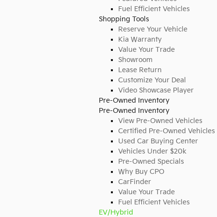
Fuel Efficient Vehicles
Shopping Tools
Reserve Your Vehicle
Kia Warranty
Value Your Trade
Showroom
Lease Return
Customize Your Deal
Video Showcase Player
Pre-Owned Inventory
Pre-Owned Inventory
View Pre-Owned Vehicles
Certified Pre-Owned Vehicles
Used Car Buying Center
Vehicles Under $20k
Pre-Owned Specials
Why Buy CPO
CarFinder
Value Your Trade
Fuel Efficient Vehicles
EV/Hybrid