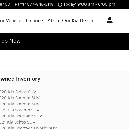
-8407
Parts
:
877-845-3118
Today: 9:00 am - 6:00 pm
ur Vehicle
Finance
About Our Kia Dealer
hop Now
wned Inventory
026 Kia Seltos SUV
026 Kia Sorento SUV
026 Kia Sorento SUV
025 Kia Sorento SUV
026 Kia Sportage SUV
021 Kia Seltos SUV
026 Kia Sportage Hybrid SUV