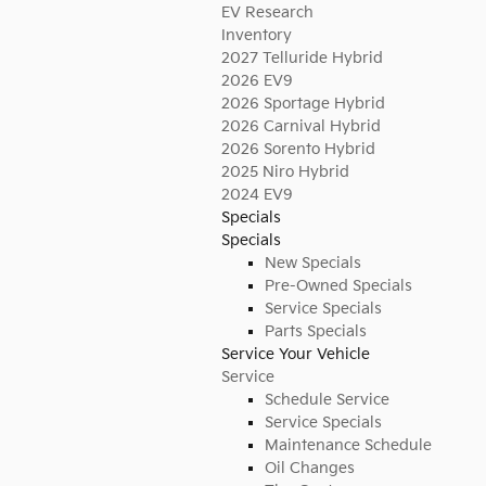
EV Research
Inventory
2027 Telluride Hybrid
2026 EV9
2026 Sportage Hybrid
2026 Carnival Hybrid
2026 Sorento Hybrid
2025 Niro Hybrid
2024 EV9
Specials
Specials
New Specials
Pre-Owned Specials
Service Specials
Parts Specials
Service Your Vehicle
Service
Schedule Service
Service Specials
Maintenance Schedule
Oil Changes