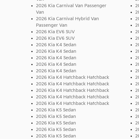
2026 Kia Carnival Van Passenger
2
Van
2
2026 Kia Carnival Hybrid Van
2
Passenger Van
2
2026 Kia EV6 SUV
2
2026 Kia EV6 SUV
2
2026 Kia K4 Sedan
2
2026 Kia K4 Sedan
2
2026 Kia K4 Sedan
2
2026 Kia K4 Sedan
2
2026 Kia K4 Sedan
2
2026 Kia K4 Hatchback Hatchback
2
2026 Kia K4 Hatchback Hatchback
2
2026 Kia K4 Hatchback Hatchback
2
2026 Kia K4 Hatchback Hatchback
2
2026 Kia K4 Hatchback Hatchback
2
2026 Kia K5 Sedan
2
2026 Kia K5 Sedan
2
2026 Kia K5 Sedan
2
2026 Kia K5 Sedan
2
2026 Kia K5 Sedan
2