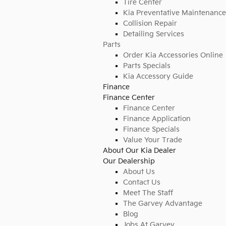
Tire Center
Kia Preventative Maintenance
Collision Repair
Detailing Services
Parts
Order Kia Accessories Online
Parts Specials
Kia Accessory Guide
Finance
Finance Center
Finance Center
Finance Application
Finance Specials
Value Your Trade
About Our Kia Dealer
Our Dealership
About Us
Contact Us
Meet The Staff
The Garvey Advantage
Blog
Jobs At Garvey