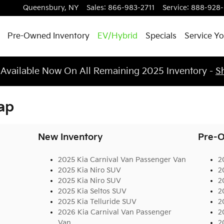
Queensbury
,
NY
Sales
:
866-983-2711
Service
:
888-928
Pre-Owned Inventory
EV/Hybrid
Specials
Service Yo
 Available Now On All Remaining 2025 Inventory -
S
ap
New Inventory
Pre-O
2025 Kia Carnival Van Passenger Van
2
2025 Kia Niro SUV
2
2025 Kia Niro SUV
2
2025 Kia Seltos SUV
2
2025 Kia Telluride SUV
2
2026 Kia Carnival Van Passenger
2
Van
2