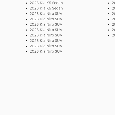
2026 Kia K5 Sedan
2
2026 Kia K5 Sedan
2
2026 Kia Niro SUV
2
2026 Kia Niro SUV
2
2026 Kia Niro SUV
2
2026 Kia Niro SUV
2
2026 Kia Niro SUV
2
2026 Kia Niro SUV
2026 Kia Niro SUV
2026 Kia Niro SUV