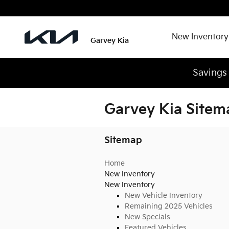
Skip to main content
New Inventory
Garvey Kia
Savings
Garvey Kia Sitem
Sitemap
Home
New Inventory
New Inventory
New Vehicle Inventory
Remaining 2025 Vehicles
New Specials
Featured Vehicles