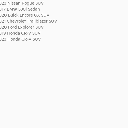
023 Nissan Rogue SUV
017 BMW 530i Sedan
020 Buick Encore GX SUV
021 Chevrolet Trailblazer SUV
020 Ford Explorer SUV
019 Honda CR-V SUV
023 Honda CR-V SUV