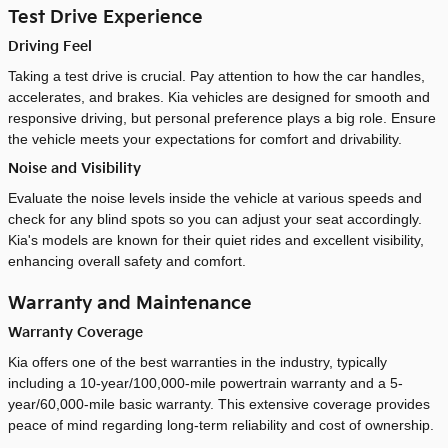
Test Drive Experience
Driving Feel
Taking a test drive is crucial. Pay attention to how the car handles,
accelerates, and brakes. Kia vehicles are designed for smooth and
responsive driving, but personal preference plays a big role. Ensure
the vehicle meets your expectations for comfort and drivability.
Noise and Visibility
Evaluate the noise levels inside the vehicle at various speeds and
check for any blind spots so you can adjust your seat accordingly.
Kia's models are known for their quiet rides and excellent visibility,
enhancing overall safety and comfort.
Warranty and Maintenance
Warranty Coverage
Kia offers one of the best warranties in the industry, typically
including a 10-year/100,000-mile powertrain warranty and a 5-
year/60,000-mile basic warranty. This extensive coverage provides
peace of mind regarding long-term reliability and cost of ownership.