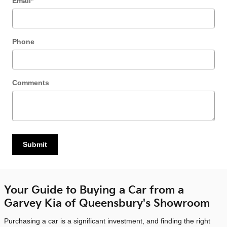
Email
*
Phone
Comments
Submit
Your Guide to Buying a Car from a
Garvey Kia of Queensbury's Showroom
Purchasing a car is a significant investment, and finding the right