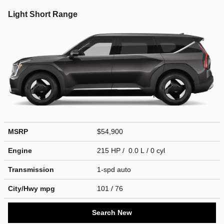
Light Short Range
MSRP
$54,900
Engine
215 HP / 0.0 L / 0 cyl
Transmission
1-spd auto
City/Hwy
mpg
101
/ 76
Search New