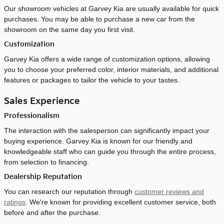
Our showroom vehicles at Garvey Kia are usually available for quick
purchases. You may be able to purchase a new car from the
showroom on the same day you first visit.
Customization
Garvey Kia offers a wide range of customization options, allowing
you to choose your preferred color, interior materials, and additional
features or packages to tailor the vehicle to your tastes.
Sales Experience
Professionalism
The interaction with the salesperson can significantly impact your
buying experience. Garvey Kia is known for our friendly and
knowledgeable staff who can guide you through the entire process,
from selection to financing.
Dealership Reputation
You can research our reputation through
customer reviews and
ratings
. We're known for providing excellent customer service, both
before and after the purchase.