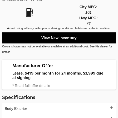
City MPG:
101
Hwy MPG:
76
Actual rating will vary with options, driving conditions, habits and vehicle condition.
View New Inventory
Colors shown may not be available or available at an additional cost. See Kia dealer for
details.
Manufacturer Offer
Lease: $419 per month for 24 months. $3,999 due
at signing
* Read full offer details
Specifications
Body Exterior