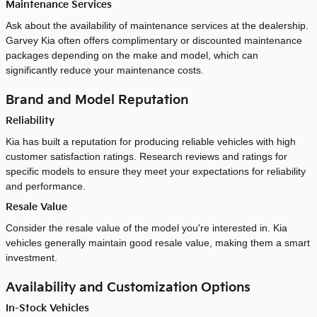
Maintenance Services
Ask about the availability of maintenance services at the dealership.
Garvey Kia often offers complimentary or discounted maintenance
packages depending on the make and model, which can
significantly reduce your maintenance costs.
Brand and Model Reputation
Reliability
Kia has built a reputation for producing reliable vehicles with high
customer satisfaction ratings. Research reviews and ratings for
specific models to ensure they meet your expectations for reliability
and performance.
Resale Value
Consider the resale value of the model you're interested in. Kia
vehicles generally maintain good resale value, making them a smart
investment.
Availability and Customization Options
In-Stock Vehicles