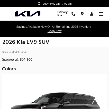
Skip to main content
Today: 9:00 am - 7:00 pm
Garvey
Kia
Savings Available Now On All Remaining 2025 Inventory -
Shop Now
2026 Kia EV9 SUV
Back to Model Lineup
Starting at
:
$54,900
Colors