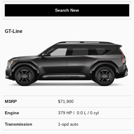
Search New
GT-Line
MSRP
$71,900
Engine
379 HP / 0.0 L / 0 cyl
Transmission
1-spd auto