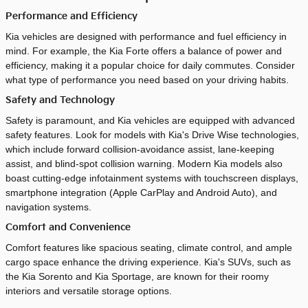
Performance and Efficiency
Kia vehicles are designed with performance and fuel efficiency in
mind. For example, the Kia Forte offers a balance of power and
efficiency, making it a popular choice for daily commutes. Consider
what type of performance you need based on your driving habits.
Safety and Technology
Safety is paramount, and Kia vehicles are equipped with advanced
safety features. Look for models with Kia's Drive Wise technologies,
which include forward collision-avoidance assist, lane-keeping
assist, and blind-spot collision warning. Modern Kia models also
boast cutting-edge infotainment systems with touchscreen displays,
smartphone integration (Apple CarPlay and Android Auto), and
navigation systems.
Comfort and Convenience
Comfort features like spacious seating, climate control, and ample
cargo space enhance the driving experience. Kia's SUVs, such as
the Kia Sorento and Kia Sportage, are known for their roomy
interiors and versatile storage options.