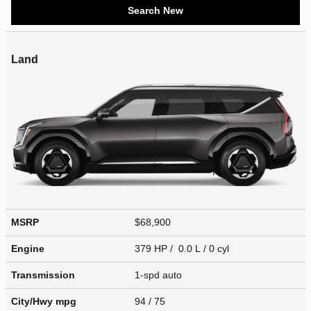
Search New
Land
MSRP
$68,900
Engine
379 HP / 0.0 L / 0 cyl
Transmission
1-spd auto
City/Hwy
mpg
94
/ 75