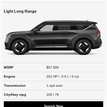
Light Long Range
MSRP
$57,900
Engine
201 HP / 0.0 L / 0 cyl
Transmission
1-spd auto
City/Hwy
mpg
100
/ 78
Search New