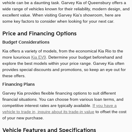
vehicle can be a daunting task. Garvey Kia of Queensbury offers a
wide range of vehicles known for their reliability, modern design, and
excellent value. When visiting Garvey Kia's showroom, here are
some key factors to consider when looking for your next car.
Price and Financing Options
Budget Considerations
Kia offers a variety of models, from the economical Kia Rio to the
more luxurious
Kia EV9
. Determine your budget beforehand and
explore the best models within your price range. Garvey Kia often
provides special discounts and promotions, so keep an eye out for
these offers.
Financing Plans
Garvey Kia provides flexible financing options to suit different
financial situations. You can choose from various loan terms, and
competitive interest rates are typically available.
If you have a
vehicle to trade in, inquire about its trade-in value
to offset the cost
of your new purchase.
Vehicle Features and Specifications