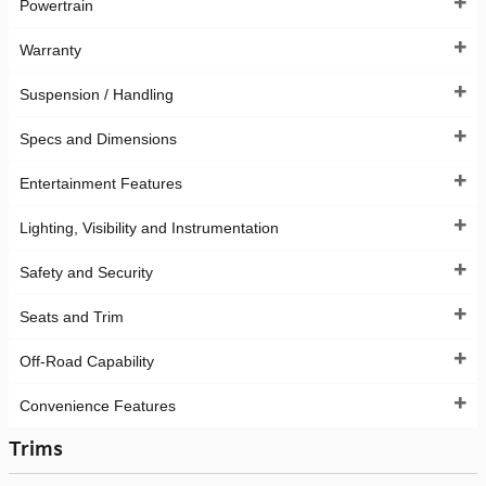
Powertrain
Warranty
Suspension / Handling
Specs and Dimensions
Entertainment Features
Lighting, Visibility and Instrumentation
Safety and Security
Seats and Trim
Off-Road Capability
Convenience Features
Trims