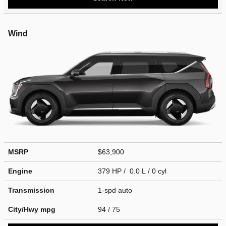
Wind
MSRP
$63,900
Engine
379 HP / 0.0 L / 0 cyl
Transmission
1-spd auto
City/Hwy
mpg
94
/ 75