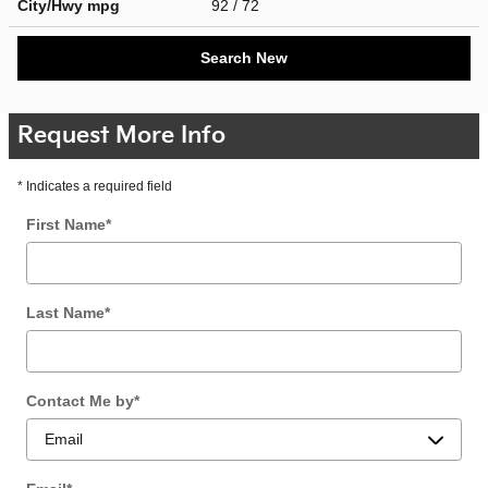
City/Hwy
mpg
92
/ 72
Search New
Request More Info
* Indicates a required field
First Name
*
Last Name
*
Contact Me by
*