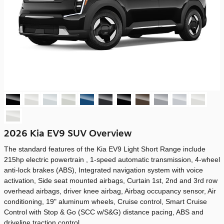
2026 Kia EV9 SUV Overview
The standard features of the Kia EV9 Light Short Range include
215hp electric powertrain , 1-speed automatic transmission, 4-wheel
anti-lock brakes (ABS), Integrated navigation system with voice
activation, Side seat mounted airbags, Curtain 1st, 2nd and 3rd row
overhead airbags, driver knee airbag, Airbag occupancy sensor, Air
conditioning, 19" aluminum wheels, Cruise control, Smart Cruise
Control with Stop & Go (SCC w/S&G) distance pacing, ABS and
driveline traction control