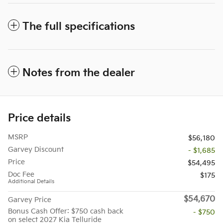
The full specifications
Notes from the dealer
Price details
MSRP
$56,180
Garvey Discount
- $1,685
Price
$54,495
Doc Fee
$175
Additional Details
$54,670
Garvey Price
Bonus Cash Offer: $750 cash back
- $750
on select 2027 Kia Telluride