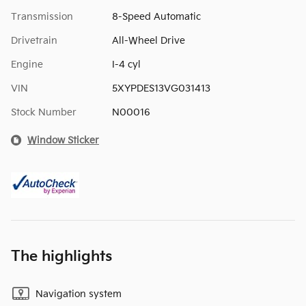
Transmission
8-Speed Automatic
Drivetrain
All-Wheel Drive
Engine
I-4 cyl
VIN
5XYPDES13VG031413
Stock Number
N00016
Window Sticker
The highlights
Navigation system