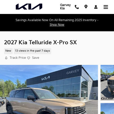
Skip to main content
Garvey
Kia
Savings Available Now On All Remaining 2025 Inventory -
Shop Now
2027 Kia Telluride X-Pro SX
New
13 views in the past 7 days
Track Price
Save