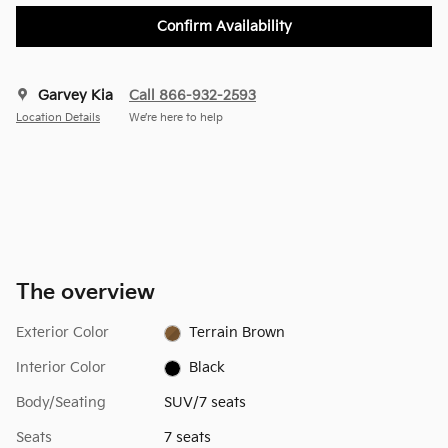
Confirm Availability
Garvey Kia
Call 866-932-2593
Location Details
We’re here to help
The overview
Exterior Color
Terrain Brown
Interior Color
Black
Body/Seating
SUV/7 seats
Seats
7 seats