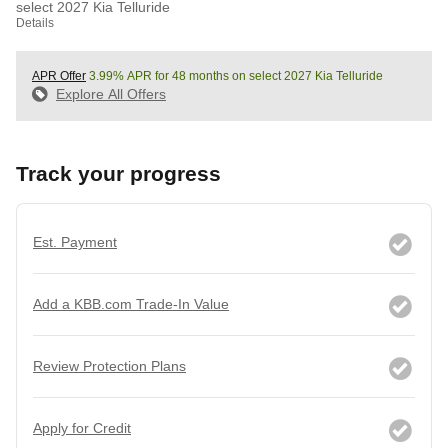
select 2027 Kia Telluride
Details
APR Offer
3.99% APR for 48 months on select 2027 Kia Telluride
Explore All Offers
Track your progress
Est. Payment
Add a KBB.com Trade-In Value
Review Protection Plans
Apply for Credit