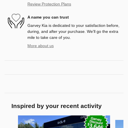
Review Protection Plans
A name you can trust
Garvey Kia is dedicated to your satisfaction before,
during, and after your purchase. We'll go the extra
mile to take care of you.
More about us
Inspired by your recent activity
Slide 1 of 6