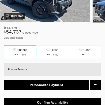
18 Photos
$55,675
MSRP
54,737
$
Garvey Price
View price details
Finance
Lease
Cash
/ mo
/ mo
Finance Terms
Personalize Payment
Confirm Availability