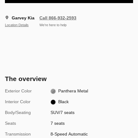
Garvey Kia
Call 866-932-2593
Location Details
We’re here to help
The overview
Exterior Color
Panthera Metal
Interior Color
Black
Body/Seating
SUV/7 seats
Seats
7 seats
Transmission
8-Speed Automatic