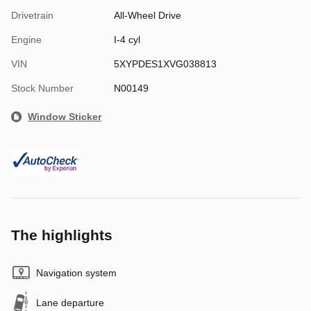
Drivetrain
All-Wheel Drive
Engine
I-4 cyl
VIN
5XYPDES1XVG038813
Stock Number
N00149
Window Sticker
The highlights
Navigation system
Lane departure