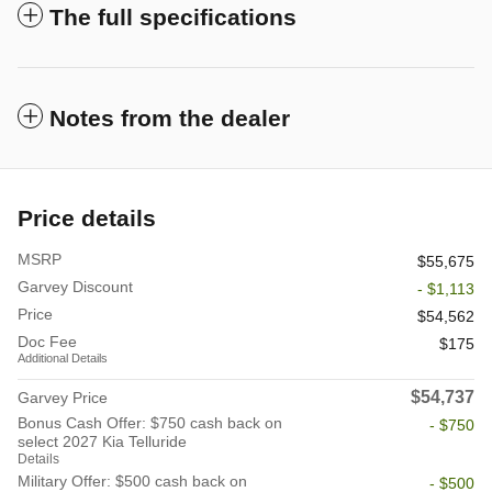
The full specifications
Notes from the dealer
Price details
MSRP
$55,675
Garvey Discount
- $1,113
Price
$54,562
Doc Fee
$175
Additional Details
$54,737
Garvey Price
Bonus Cash Offer: $750 cash back on
- $750
select 2027 Kia Telluride
Details
Military Offer: $500 cash back on
- $500