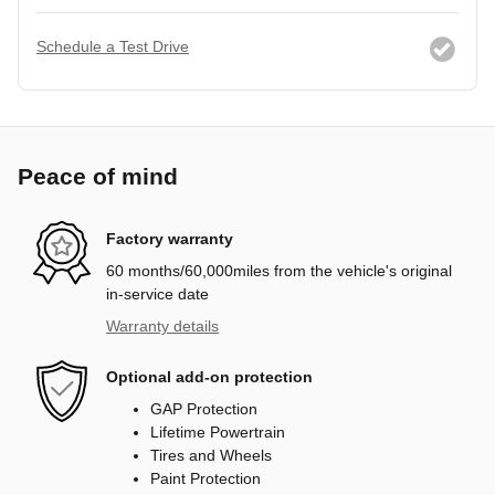
Schedule a Test Drive
Peace of mind
Factory warranty
60 months/60,000miles from the vehicle's original
in-service date
Warranty details
Optional add-on protection
GAP Protection
Lifetime Powertrain
Tires and Wheels
Paint Protection