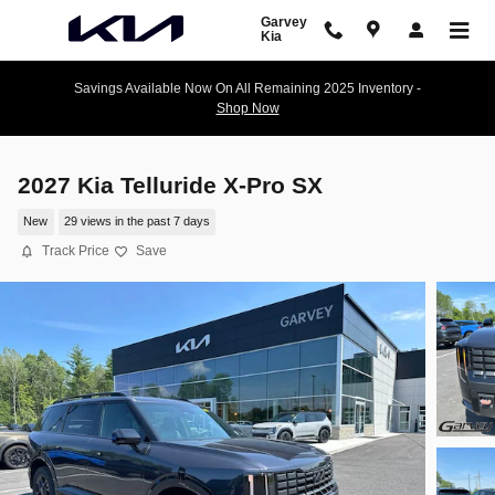
Skip to main content
Garvey
Kia
Savings Available Now On All Remaining 2025 Inventory -
Shop Now
2027 Kia Telluride X-Pro SX
New
29 views in the past 7 days
Track Price
Save