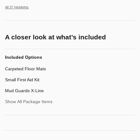
All 37 Highlights
A closer look at what’s included
Included Options
Carpeted Floor Mats
Small First Aid Kit
Mud Guards X-Line
Show All Package Items