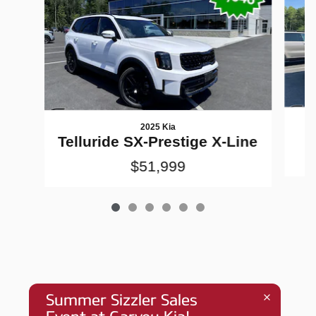
2025 Kia
Telluride SX-Prestige X-Line
$51,999