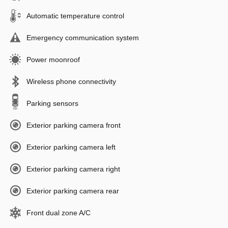
Automatic temperature control
Emergency communication system
Power moonroof
Wireless phone connectivity
Parking sensors
Exterior parking camera front
Exterior parking camera left
Exterior parking camera right
Exterior parking camera rear
Front dual zone A/C