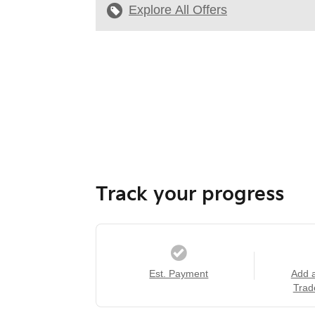
Explore All Offers
Track your progress
Est. Payment
Add 
Trad