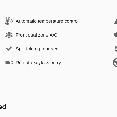
Automatic temperature control
Front dual zone A/C
Split folding rear seat
Remote keyless entry
ed