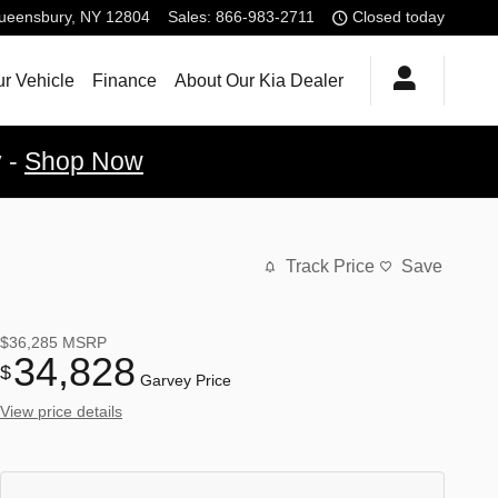
ueensbury
,
NY
12804
Sales
:
866-983-2711
Closed today
ur Vehicle
Finance
About Our Kia Dealer
y -
Shop Now
Track Price
Save
$36,285
MSRP
34,828
$
Garvey Price
View price details