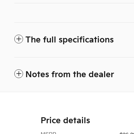
The full specifications
Notes from the dealer
Price details