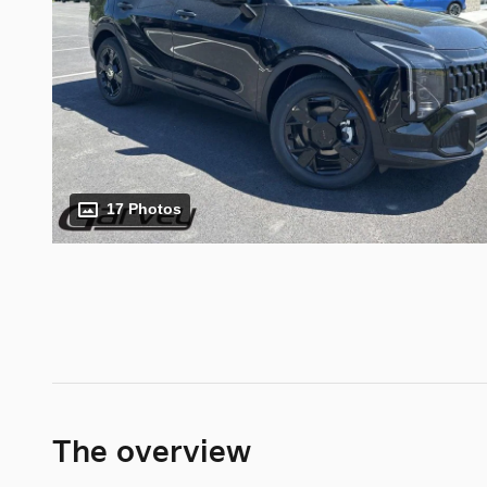
17 Photos
The overview