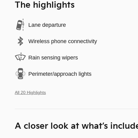
The highlights
Lane departure
Wireless phone connectivity
Rain sensing wipers
Perimeter/approach lights
All 20 Highlights
A closer look at what’s includ