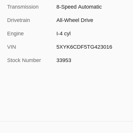
Transmission
8-Speed Automatic
Drivetrain
All-Wheel Drive
Engine
I-4 cyl
VIN
5XYK6CDF5TG423016
Stock Number
33953