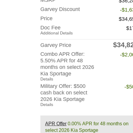
MSRP
$36,2
Garvey Discount
-$1,6
Price
$34,6
Doc Fee
$1
Additional Details
$34,8
Garvey Price
Combo APR Offer:
-$2,0
5.50% APR for 48
months on select 2026
Kia Sportage
Details
Military Offer: $500
-$5
cash back on select
2026 Kia Sportage
Details
APR Offer
0.00% APR for 48 months on
select 2026 Kia Sportage