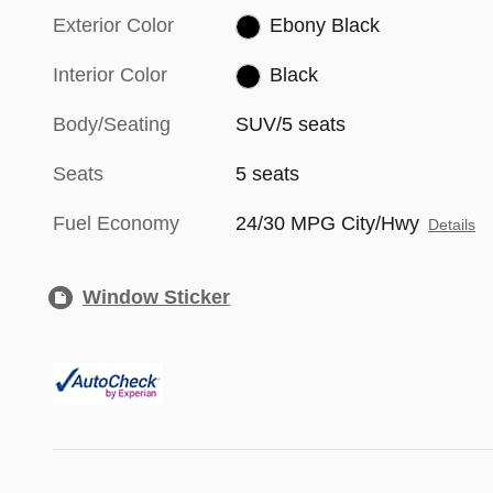
Exterior Color
Ebony Black
Interior Color
Black
Body/Seating
SUV/5 seats
Seats
5 seats
Fuel Economy
24/30 MPG City/Hwy
Details
Window Sticker