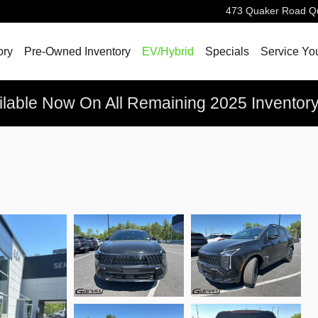
473 Quaker Road
Q
ory
Pre-Owned Inventory
EV/Hybrid
Specials
Service Yo
ilable Now On All Remaining 2025 Inventor