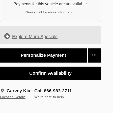
Payments for this vehicle are unavailable.
Please call for more information.
Explore More Specials
Personalize Payment
Confirm Availability
Garvey Kia
Call 866-983-2711
Location Details
We’re here to help