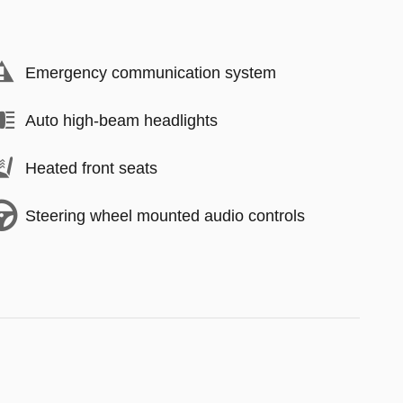
Emergency communication system
Auto high-beam headlights
Heated front seats
Steering wheel mounted audio controls