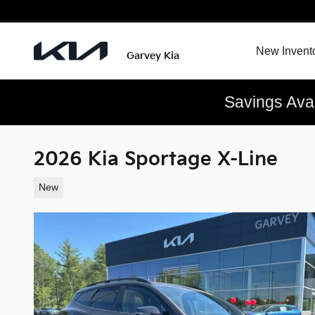
Skip to main content
New Invent
Garvey Kia
Savings Ava
2026 Kia Sportage X-Line
New