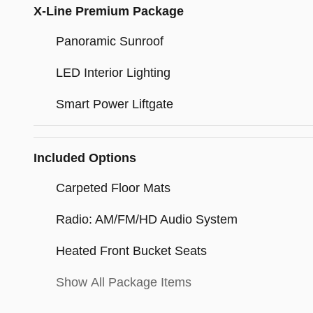
X-Line Premium Package
Panoramic Sunroof
LED Interior Lighting
Smart Power Liftgate
Included Options
Carpeted Floor Mats
Radio: AM/FM/HD Audio System
Heated Front Bucket Seats
Show All Package Items