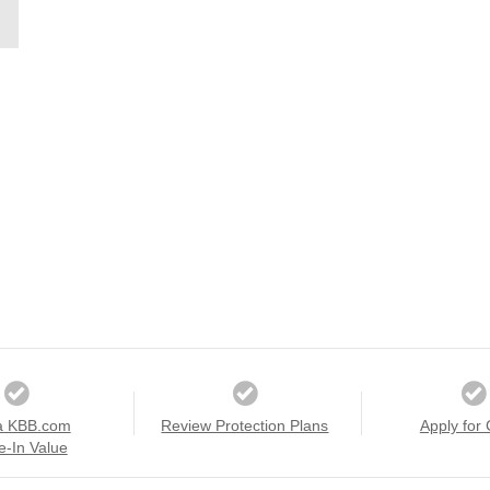
a KBB.com
Review Protection Plans
Apply for 
e-In Value