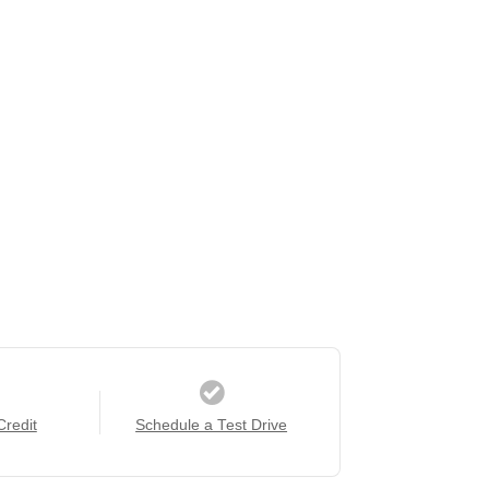
Credit
Schedule a Test Drive