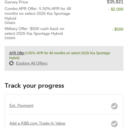
$35,921
Garvey Price
Combo APR Offer: 5.50% APR for 48
- $2,000
months on select 2026 Kia Sportage
Hybrid
Details
Military Offer: $500 cash back on
- $500
select 2026 Kia Sportage Hybrid
Details
APR Offer
0.00% APR for 48 months on select 2026 Kia Sportage
Hybrid
Explore All Offers
Track your progress
Est. Payment
Add a KBB.com Trade-In Value