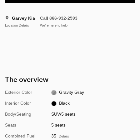
Garvey Kia
Call 866-932-2593
Location Details
We’re here to help
The overview
Exterior Color
Gravity Gray
Interior Color
Black
Body/Seating
SUV/5 seats
Seats
5 seats
Combined Fuel
35
Details