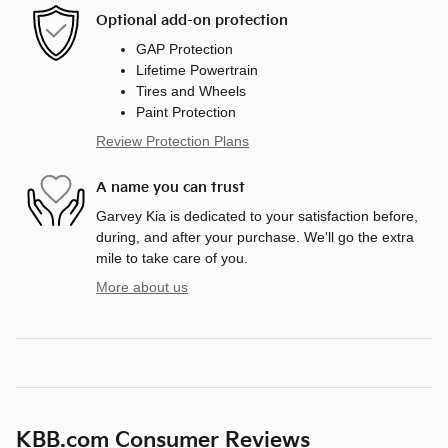
Optional add-on protection
GAP Protection
Lifetime Powertrain
Tires and Wheels
Paint Protection
Review Protection Plans
A name you can trust
Garvey Kia is dedicated to your satisfaction before,
during, and after your purchase. We'll go the extra
mile to take care of you.
More about us
KBB.com Consumer Reviews