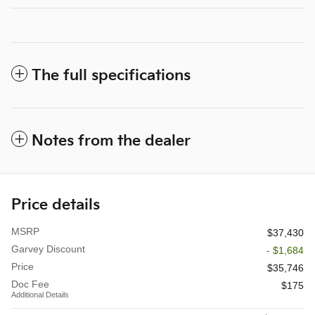
The full specifications
Notes from the dealer
Price details
MSRP
$37,430
Garvey Discount
- $1,684
Price
$35,746
Doc Fee
$175
Additional Details