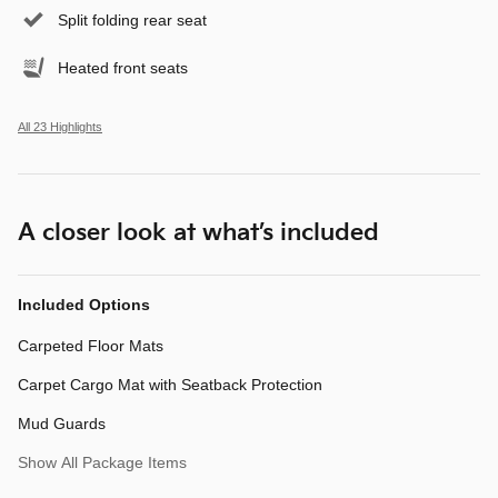
Split folding rear seat
Heated front seats
All 23 Highlights
A closer look at what’s included
Included Options
Carpeted Floor Mats
Carpet Cargo Mat with Seatback Protection
Mud Guards
Show All Package Items