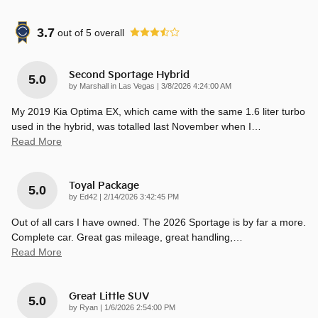
3.7
out of
5
overall
Second Sportage Hybrid
5.0
on
by
Marshall in Las Vegas
|
3/8/2026 4:24:00 AM
My 2019 Kia Optima EX, which came with the same 1.6 liter turbo
used in the hybrid, was totalled last November when I
…
Read More
Toyal Package
5.0
on
by
Ed42
|
2/14/2026 3:42:45 PM
Out of all cars I have owned. The 2026 Sportage is by far a more.
Complete car. Great gas mileage, great handling,
…
Read More
Great Little SUV
5.0
on
by
Ryan
|
1/6/2026 2:54:00 PM