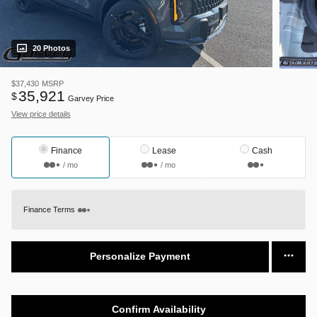
20 Photos
$37,430
MSRP
35,921
$
Garvey Price
View price details
Finance
Lease
Cash
/ mo
/ mo
Finance Terms
Personalize Payment
Confirm Availability