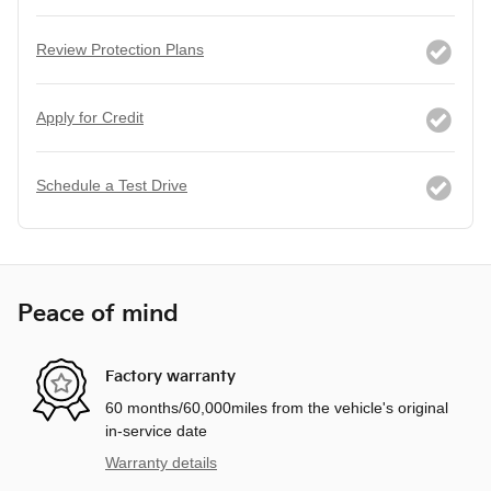
Review Protection Plans
Apply for Credit
Schedule a Test Drive
Peace of mind
Factory warranty
60 months/60,000miles from the vehicle's original
in-service date
Warranty details