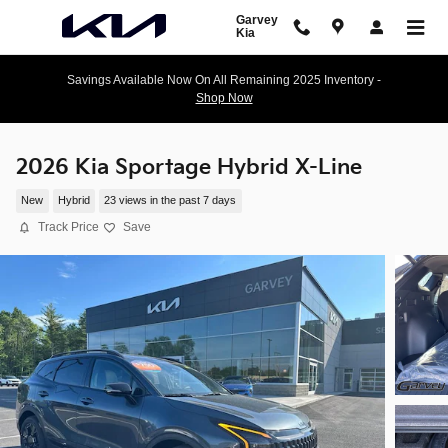
Skip to main content
Garvey
Kia
Savings Available Now On All Remaining 2025 Inventory -
Shop Now
2026 Kia Sportage Hybrid X-Line
New
Hybrid
23 views in the past 7 days
Track Price
Save