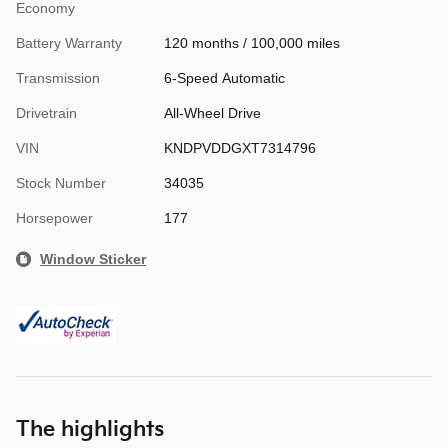
Economy
Battery Warranty
120 months / 100,000 miles
Transmission
6-Speed Automatic
Drivetrain
All-Wheel Drive
VIN
KNDPVDDGXT7314796
Stock Number
34035
Horsepower
177
Window Sticker
The highlights