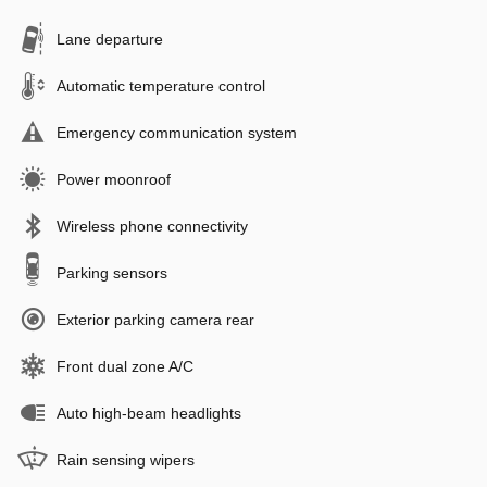
Lane departure
Automatic temperature control
Emergency communication system
Power moonroof
Wireless phone connectivity
Parking sensors
Exterior parking camera rear
Front dual zone A/C
Auto high-beam headlights
Rain sensing wipers