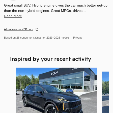
Great small SUV. Hybrid engine gives the car much better get-up
than the non-hybrid engines. Great MPGs, drives
…
Read More
All reviews on KBB.com
Based on 28 consumer ratings for 2023–2026 models.
Privacy
Inspired by your recent activity
Slide 1 of 7