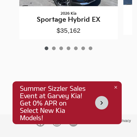
2026 Kia
Sportage Hybrid EX
$35,162
Privacy