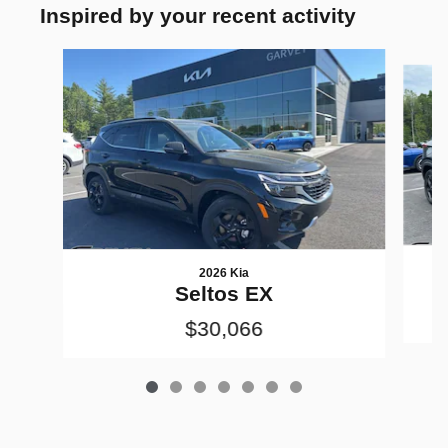
Inspired by your recent activity
Slide 1 of 7
2026 Kia
Seltos EX
$30,066