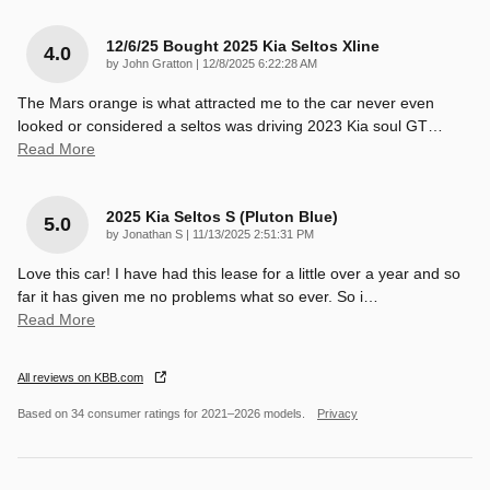
12/6/25 Bought 2025 Kia Seltos Xline
4.0
on
by
John Gratton
|
12/8/2025 6:22:28 AM
The Mars orange is what attracted me to the car never even
looked or considered a seltos was driving 2023 Kia soul GT
…
Read More
2025 Kia Seltos S (pluton Blue)
5.0
on
by
Jonathan S
|
11/13/2025 2:51:31 PM
Love this car! I have had this lease for a little over a year and so
far it has given me no problems what so ever. So i
…
Read More
All reviews on KBB.com
Based on 34 consumer ratings for 2021–2026 models.
Privacy