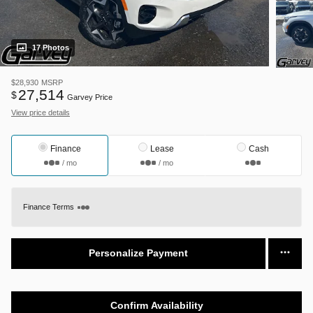
17 Photos
$28,930
MSRP
27,514
$
Garvey Price
View price details
Finance
Lease
Cash
/ mo
/ mo
Finance Terms
Personalize Payment
Confirm Availability