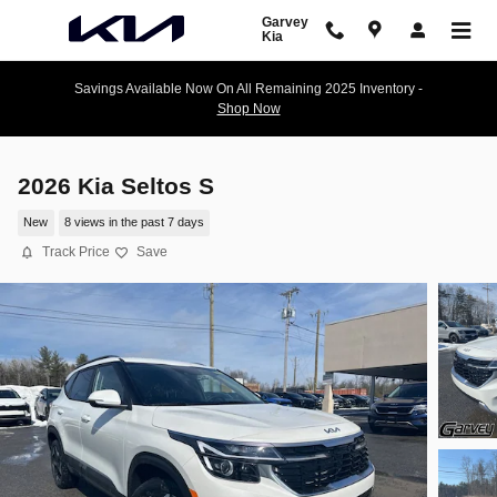
Skip to main content
Garvey
Kia
Savings Available Now On All Remaining 2025 Inventory -
Shop Now
2026 Kia Seltos S
New
8 views in the past 7 days
Track Price
Save