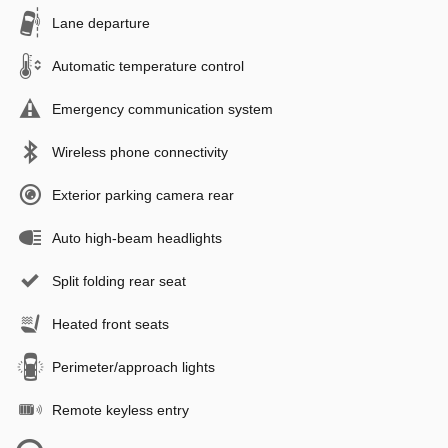
Lane departure
Automatic temperature control
Emergency communication system
Wireless phone connectivity
Exterior parking camera rear
Auto high-beam headlights
Split folding rear seat
Heated front seats
Perimeter/approach lights
Remote keyless entry