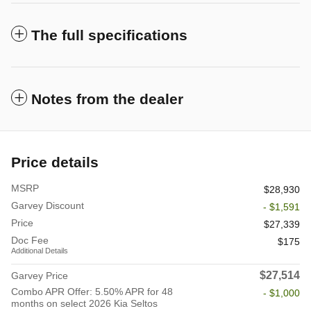
The full specifications
Notes from the dealer
Price details
MSRP
$28,930
Garvey Discount
- $1,591
Price
$27,339
Doc Fee
$175
Additional Details
$27,514
Garvey Price
Combo APR Offer: 5.50% APR for 48
- $1,000
months on select 2026 Kia Seltos