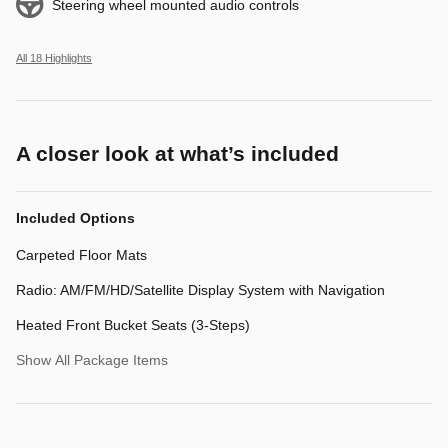
Steering wheel mounted audio controls
All 18 Highlights
A closer look at what’s included
Included Options
Carpeted Floor Mats
Radio: AM/FM/HD/Satellite Display System with Navigation
Heated Front Bucket Seats (3-Steps)
Show All Package Items