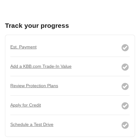
Track your progress
Est. Payment
Add a KBB.com Trade-In Value
Review Protection Plans
Apply for Credit
Schedule a Test Drive