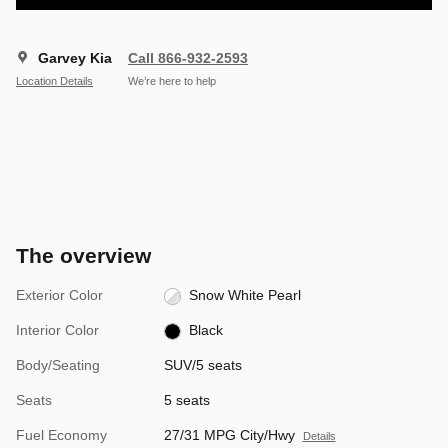
Garvey Kia
Call 866-932-2593
Location Details
We’re here to help
The overview
Exterior Color
Snow White Pearl
Interior Color
Black
Body/Seating
SUV/5 seats
Seats
5 seats
Fuel Economy
27/31 MPG City/Hwy
Details