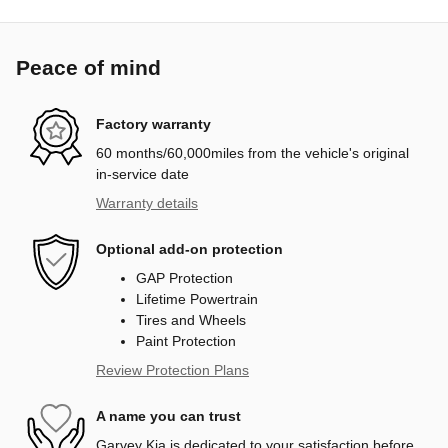
Peace of mind
Factory warranty
60 months/60,000miles from the vehicle's original
in-service date
Warranty details
Optional add-on protection
GAP Protection
Lifetime Powertrain
Tires and Wheels
Paint Protection
Review Protection Plans
A name you can trust
Garvey Kia is dedicated to your satisfaction before,