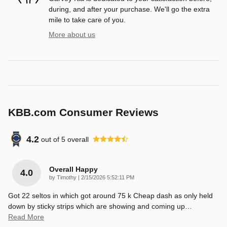
during, and after your purchase. We'll go the extra
mile to take care of you.
More about us
KBB.com Consumer Reviews
4.2
out of
5
overall
Overall Happy
4.0
on
by
Timothy
|
2/15/2026 5:52:11 PM
Got 22 seltos in which got around 75 k Cheap dash as only held
down by sticky strips which are showing and coming up
…
Read More