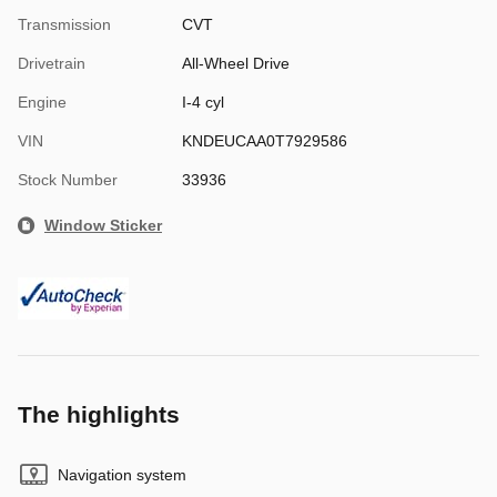
Transmission
CVT
Drivetrain
All-Wheel Drive
Engine
I-4 cyl
VIN
KNDEUCAA0T7929586
Stock Number
33936
Window Sticker
The highlights
Navigation system