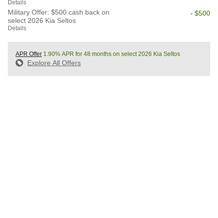
Details
Military Offer: $500 cash back on
- $500
select 2026 Kia Seltos
Details
APR Offer
1.90% APR for 48 months on select 2026 Kia Seltos
Explore All Offers