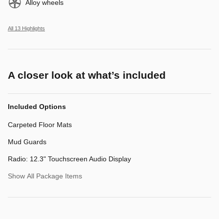
Alloy wheels
All 13 Highlights
A closer look at what’s included
Included Options
Carpeted Floor Mats
Mud Guards
Radio: 12.3" Touchscreen Audio Display
Show All Package Items