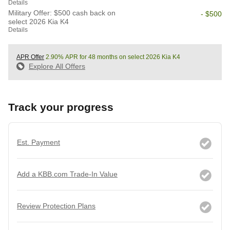
Details
Military Offer: $500 cash back on
- $500
select 2026 Kia K4
Details
APR Offer
2.90% APR for 48 months on select 2026 Kia K4
Explore All Offers
Track your progress
Est. Payment
Add a KBB.com Trade-In Value
Review Protection Plans