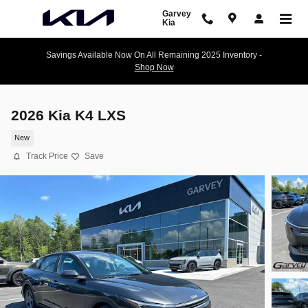
Skip to main content
Garvey
Kia
Savings Available Now On All Remaining 2025 Inventory -
Shop Now
2026 Kia K4 LXS
New
Track Price
Save