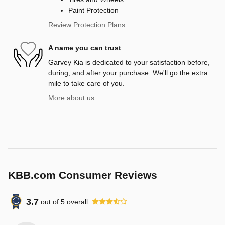
Paint Protection
Review Protection Plans
A name you can trust
Garvey Kia is dedicated to your satisfaction before,
during, and after your purchase. We'll go the extra
mile to take care of you.
More about us
KBB.com Consumer Reviews
3.7
out of
5
overall