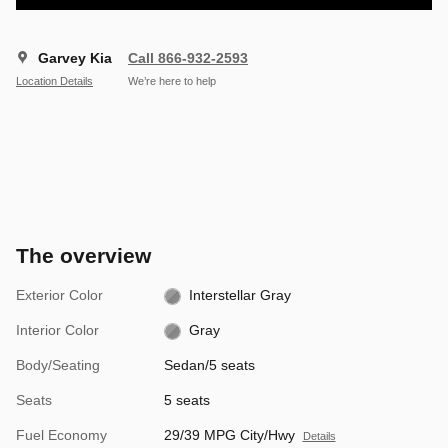
Garvey Kia
Call 866-932-2593
Location Details
We’re here to help
The overview
Exterior Color
Interstellar Gray
Interior Color
Gray
Body/Seating
Sedan/5 seats
Seats
5 seats
Fuel Economy
29/39 MPG City/Hwy
Details