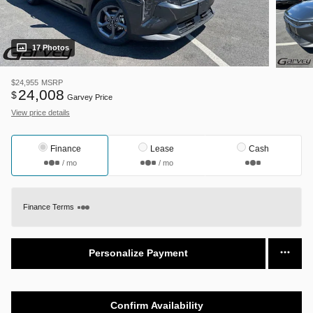
17 Photos
$24,955
MSRP
24,008
$
Garvey Price
View price details
Finance
Lease
Cash
/ mo
/ mo
Finance Terms
Personalize Payment
Confirm Availability