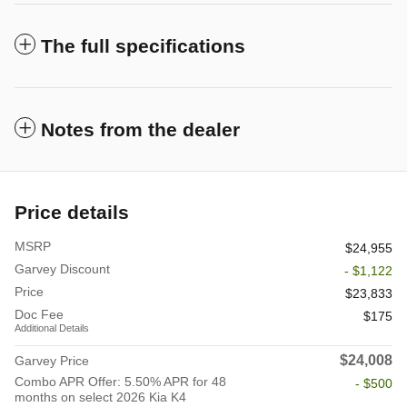
The full specifications
Notes from the dealer
Price details
MSRP
$24,955
Garvey Discount
- $1,122
Price
$23,833
Doc Fee
$175
Additional Details
$24,008
Garvey Price
Combo APR Offer: 5.50% APR for 48
- $500
months on select 2026 Kia K4