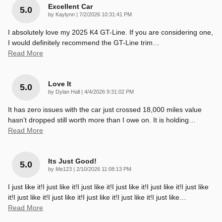
Excellent Car
5.0
on
by
Kaylynn
|
7/2/2026 10:31:41 PM
I absolutely love my 2025 K4 GT-Line. If you are considering one,
I would definitely recommend the GT-Line trim
…
Read More
Love It
5.0
on
by
Dylan Hall
|
4/4/2026 9:31:02 PM
It has zero issues with the car just crossed 18,000 miles value
hasn’t dropped still worth more than I owe on. It is holding
…
Read More
Its Just Good!
5.0
on
by
Me123
|
2/10/2026 11:08:13 PM
I just like it!I just like it!I just like it!I just like it!I just like it!I just like
it!I just like it!I just like it!I just like it!I just like it!I just like
…
Read More