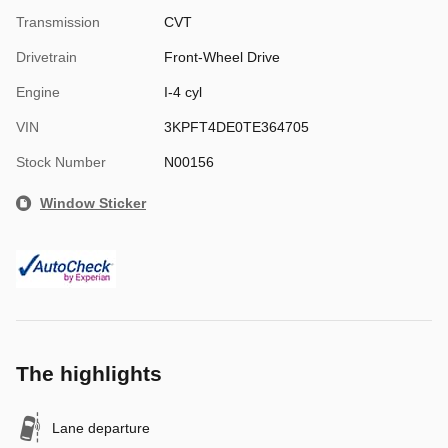
Transmission
CVT
Drivetrain
Front-Wheel Drive
Engine
I-4 cyl
VIN
3KPFT4DE0TE364705
Stock Number
N00156
Window Sticker
The highlights
Lane departure