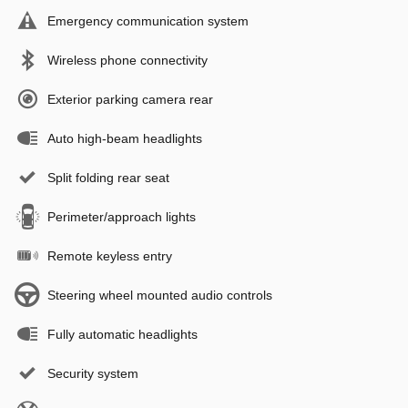
Emergency communication system
Wireless phone connectivity
Exterior parking camera rear
Auto high-beam headlights
Split folding rear seat
Perimeter/approach lights
Remote keyless entry
Steering wheel mounted audio controls
Fully automatic headlights
Security system