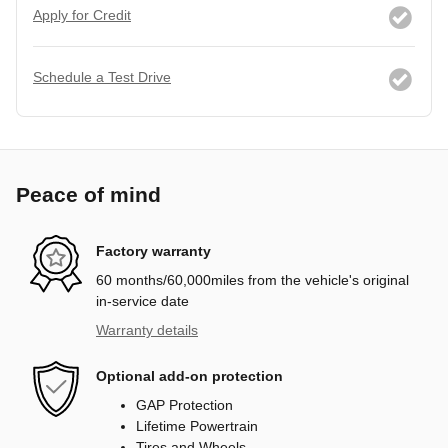
Apply for Credit
Schedule a Test Drive
Peace of mind
Factory warranty
60 months/60,000miles from the vehicle's original
in-service date
Warranty details
Optional add-on protection
GAP Protection
Lifetime Powertrain
Tires and Wheels