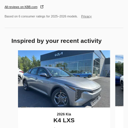
All reviews on KBB.com
Based on 6 consumer ratings for 2025–2026 models.
Privacy
Inspired by your recent activity
Slide 1 of 6
2026 Kia
K4 LXS