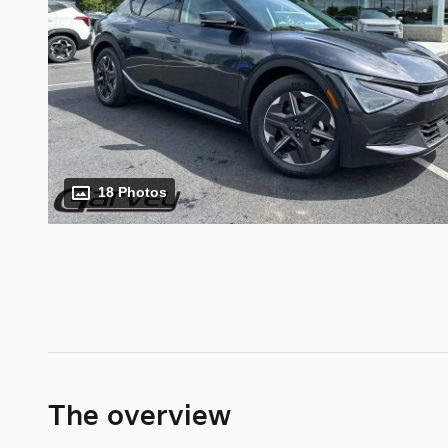
18 Photos
The overview