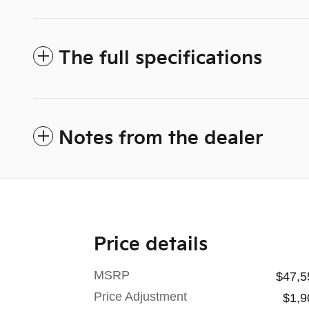
The full specifications
Notes from the dealer
Price details
MSRP
$47,5
Price Adjustment
$1,9