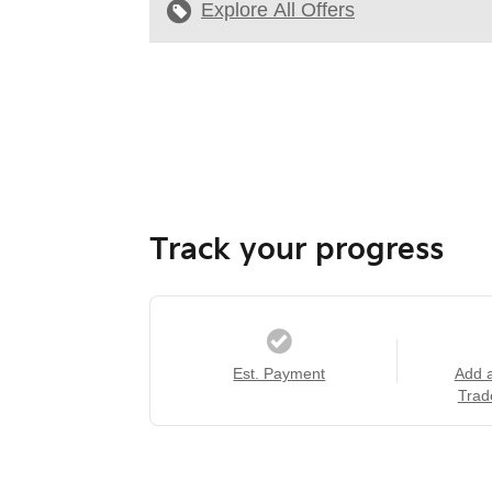
Explore All Offers
Track your progress
Est. Payment
Add 
Trad