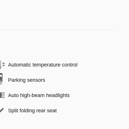
Automatic temperature control
Parking sensors
Auto high-beam headlights
Split folding rear seat