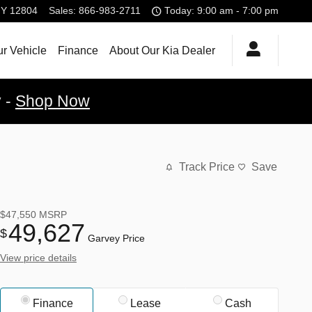
NY
12804
Sales
:
866-983-2711
Today: 9:00 am - 7:00 pm
ur Vehicle
Finance
About Our Kia Dealer
y -
Shop Now
Track Price
Save
$47,550
MSRP
49,627
$
Garvey Price
View price details
Finance
Lease
Cash