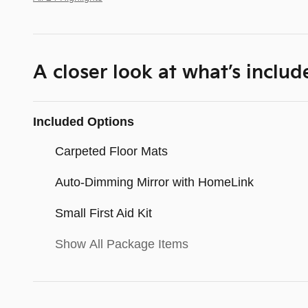
A closer look at what’s includ
Included Options
Carpeted Floor Mats
Auto-Dimming Mirror with HomeLink
Small First Aid Kit
Show All Package Items