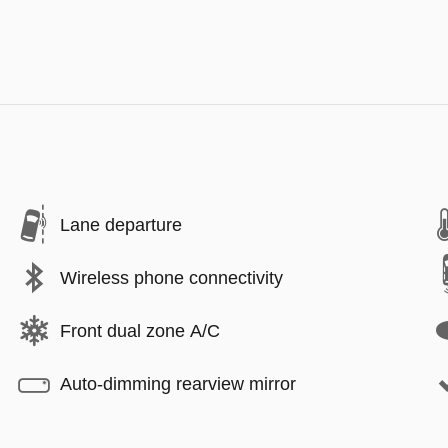
Lane departure
Wireless phone connectivity
Front dual zone A/C
Auto-dimming rearview mirror