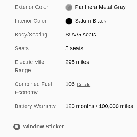
Exterior Color
Panthera Metal Gray
Interior Color
Saturn Black
Body/Seating
SUV/5 seats
Seats
5 seats
Electric Mile
295 miles
Range
Combined Fuel
106
Details
Economy
Battery Warranty
120 months / 100,000 miles
Window Sticker