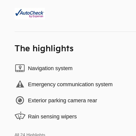
The highlights
Navigation system
Emergency communication system
Exterior parking camera rear
Rain sensing wipers
All 24 Highlights