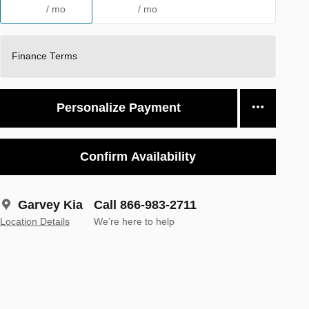
/ mo
/ mo
Finance Terms
Personalize Payment
Confirm Availability
Garvey Kia
Call 866-983-2711
Location Details
We’re here to help