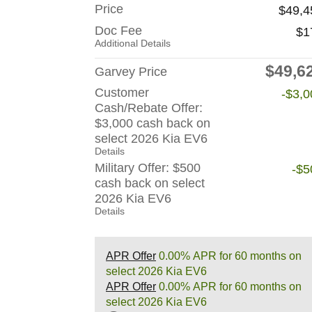
Price
$49,4
Doc Fee
$1
Additional Details
$49,6
Garvey Price
Customer
-$3,0
Cash/Rebate Offer:
$3,000 cash back on
select 2026 Kia EV6
Details
Military Offer: $500
-$5
cash back on select
2026 Kia EV6
Details
APR Offer
0.00% APR for 60 months on
select 2026 Kia EV6
APR Offer
0.00% APR for 60 months on
select 2026 Kia EV6