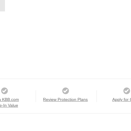
a KBB.com
Review Protection Plans
Apply for 
e-In Value