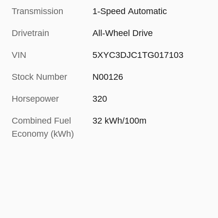
Transmission
1-Speed Automatic
Drivetrain
All-Wheel Drive
VIN
5XYC3DJC1TG017103
Stock Number
N00126
Horsepower
320
Combined Fuel
32 kWh/100m
Economy (kWh)