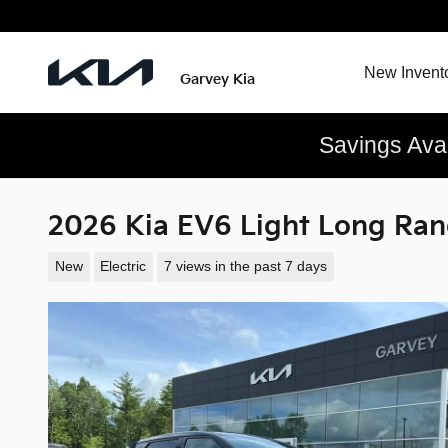
Skip to main content
New Invent
Garvey Kia
Savings Ava
2026 Kia EV6 Light Long Ra
New
Electric
7 views in the past 7 days