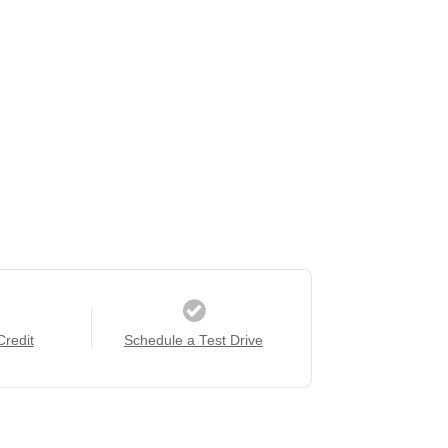
Credit
Schedule a Test Drive