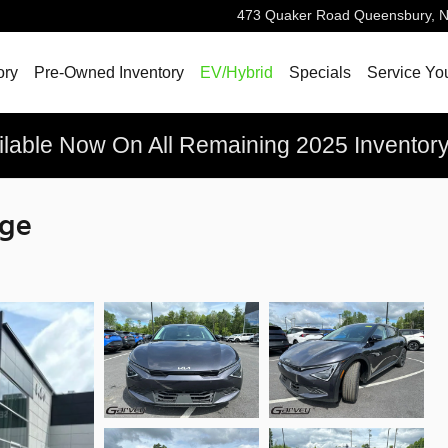
473 Quaker Road
Queensbury
,
ory
Pre-Owned Inventory
EV/Hybrid
Specials
Service Yo
ilable Now On All Remaining 2025 Inventor
nge