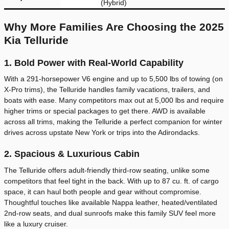
(Hybrid)
Why More Families Are Choosing the 2025
Kia Telluride
1. Bold Power with Real-World Capability
With a 291-horsepower V6 engine and up to 5,500 lbs of towing (on
X-Pro trims), the Telluride handles family vacations, trailers, and
boats with ease. Many competitors max out at 5,000 lbs and require
higher trims or special packages to get there. AWD is available
across all trims, making the Telluride a perfect companion for winter
drives across upstate New York or trips into the Adirondacks.
2. Spacious & Luxurious Cabin
The Telluride offers adult-friendly third-row seating, unlike some
competitors that feel tight in the back. With up to 87 cu. ft. of cargo
space, it can haul both people and gear without compromise.
Thoughtful touches like available Nappa leather, heated/ventilated
2nd-row seats, and dual sunroofs make this family SUV feel more
like a luxury cruiser.