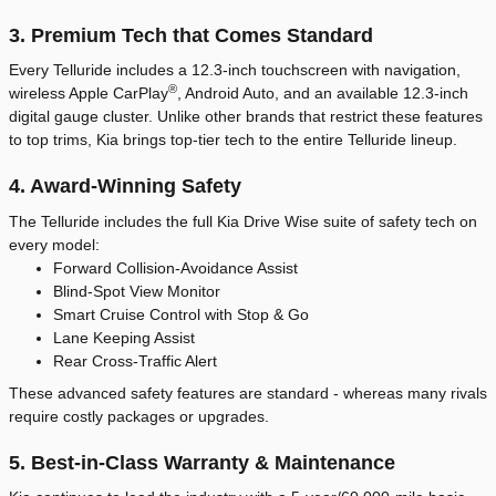
3. Premium Tech that Comes Standard
Every Telluride includes a 12.3-inch touchscreen with navigation,
®
wireless Apple CarPlay
, Android Auto, and an available 12.3-inch
digital gauge cluster. Unlike other brands that restrict these features
to top trims, Kia brings top-tier tech to the entire Telluride lineup.
4. Award-Winning Safety
The Telluride includes the full Kia Drive Wise suite of safety tech on
every model:
Forward Collision-Avoidance Assist
Blind-Spot View Monitor
Smart Cruise Control with Stop & Go
Lane Keeping Assist
Rear Cross-Traffic Alert
These advanced safety features are standard - whereas many rivals
require costly packages or upgrades.
5. Best-in-Class Warranty & Maintenance