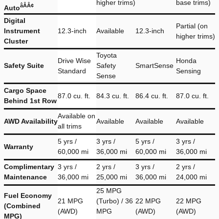
higher trims)
base trims)
âÂÂ¢
Auto
Digital
Partial (on
Instrument
12.3-inch
Available
12.3-inch
higher trims)
Cluster
Toyota
Drive Wise
Honda
Safety Suite
Safety
SmartSense
Standard
Sensing
Sense
Cargo Space
87.0 cu. ft.
84.3 cu. ft.
86.4 cu. ft.
87.0 cu. ft.
Behind 1st Row
Available on
AWD Availability
Available
Available
Available
all trims
5 yrs /
3 yrs /
5 yrs /
3 yrs /
Warranty
60,000 mi
36,000 mi
60,000 mi
36,000 mi
Complimentary
3 yrs /
2 yrs /
3 yrs /
2 yrs /
Maintenance
36,000 mi
25,000 mi
36,000 mi
24,000 mi
25 MPG
Fuel Economy
21 MPG
(Turbo) / 36
22 MPG
22 MPG
(Combined
(AWD)
MPG
(AWD)
(AWD)
MPG)