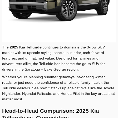
The
2025 Kia Telluride
continues to dominate the 3-row SUV
market with its upscale styling, spacious interior, tech-forward
features, and unmatched value. Designed for families and
adventurers alike, the Telluride has become the go-to SUV for
drivers in the Saratoga – Lake George region.
Whether you're planning summer getaways, navigating winter
roads, or just need the confidence of a reliable family hauler, the
Telluride delivers. See how it stacks up against rivals like the Toyota
Highlander, Hyundai Palisade, and Honda Pilot in the key areas that
matter most.
Head-to-Head Comparison: 2025 Kia
Telluride vs. Competitors