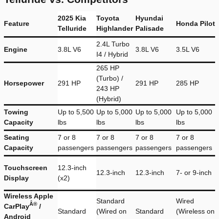
2025 Kia
Toyota
Hyundai
Feature
Honda Pilot
Telluride
Highlander
Palisade
2.4L Turbo
Engine
3.8L V6
3.8L V6
3.5L V6
I4 / Hybrid
265 HP
(Turbo) /
Horsepower
291 HP
291 HP
285 HP
243 HP
(Hybrid)
Towing
Up to 5,500
Up to 5,000
Up to 5,000
Up to 5,000
Capacity
lbs
lbs
lbs
lbs
Seating
7 or 8
7 or 8
7 or 8
7 or 8
Capacity
passengers
passengers
passengers
passengers
Touchscreen
12.3-inch
12.3-inch
12.3-inch
7- or 9-inch
Display
(x2)
Wireless Apple
Standard
Wired
Â®
CarPlay
/
Standard
(Wired on
Standard
(Wireless on
Android