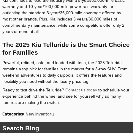
Kia continues to lead the industry with a 5-year/60,000-mile basic
warranty and 10-year/100,000-mile powertrain warranty far
outlasting the standard 3-year/36,000-mile coverage offered by
most other brands. Plus, Kia includes 3 years/36,000 miles of
complimentary maintenance, while some competitors offer only 2
years or none at all.
The 2025 Kia Telluride is the Smart Choice
for Families
Powerful, refined, safe, and loaded with tech, the 2025 Telluride
remains a top pick for families in the market for a 3-row SUV. From
weekend adventures to daily carpools, it offers the features and
flexibility you need without the luxury price tag.
Ready to test drive the Telluride?
Contact us today
to schedule your
experience behind the wheel and see for yourself why so many
families are making the switch.
Categories
:
New Inventory
Search Blog