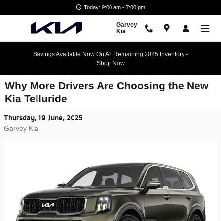
Skip to main content
Today: 9:00 am - 7:00 pm
Garvey
Kia
Savings Available Now On All Remaining 2025 Inventory -
Shop Now
Why More Drivers Are Choosing the New
Kia Telluride
Thursday, 19 June, 2025
Garvey Kia