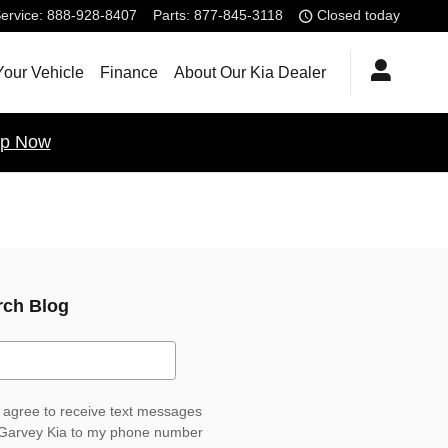
ervice
:
888-928-8407
Parts
:
877-845-3118
Closed today
Your Vehicle
Finance
About Our Kia Dealer
p Now
rch Blog
ch Blog
I agree to receive text messages
Garvey Kia to my phone number