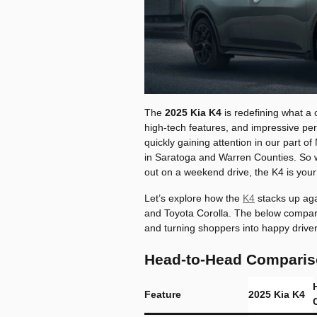
The
2025 Kia K4
is redefining what a 
high-tech features, and impressive per
quickly gaining attention in our part
in Saratoga and Warren Counties. So 
out on a weekend drive, the K4 is your
Let’s explore how the
K4
stacks up aga
and Toyota Corolla. The below compar
and turning shoppers into happy driver
Head-to-Head Compariso
Feature
2025 Kia K4