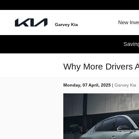
Skip to main content
New Inve
Garvey Kia
Savin
Why More Drivers 
Monday, 07 April, 2025
Garvey Kia