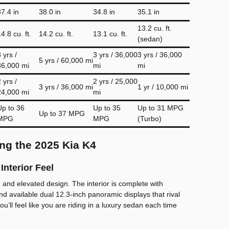
37.4 in
38.0 in
34.8 in
35.1 in
13.2 cu. ft.
4.8 cu. ft.
14.2 cu. ft.
13.1 cu. ft.
(sedan)
 yrs /
3 yrs / 36,000
3 yrs / 36,000
5 yrs / 60,000 mi
36,000 mi
mi
mi
 yrs /
2 yrs / 25,000
3 yrs / 36,000 mi
1 yr / 10,000 mi
24,000 mi
mi
Up to 36
Up to 35
Up to 31 MPG
Up to 37 MPG
MPG
MPG
(Turbo)
ng the 2025 Kia K4
Interior Feel
and elevated design. The interior is complete with
nd available dual 12.3-inch panoramic displays that rival
you’ll feel like you are riding in a luxury sedan each time