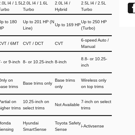
.0L I4 / 1.5L
2.0L I4 / 1.6L
2.0L I4 /
2.5L I4 / 2.5L
Turbo
Turbo
Hybrid
Turbo
Up to 180
Up to 201 HP (N
Up to 250 HP
Up to 169 HP
HP
Line)
(Turbo)
6-speed Auto /
CVT / 6MT
CVT / DCT
CVT
Manual
8.8- or 10.25-
7- or 9-inch
8- or 10.25-inch
8-inch
inch
Only on
Base trims
Wireless only
Base trims only
base trims
only
on top trims
artial on
10.25-inch on
7-inch on select
Not Available
higher trims
select trims
trims
Honda
Hyundai
Toyota Safety
i-Activsense
Sensing
SmartSense
Sense