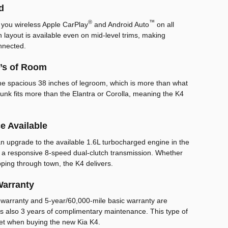
d
®
™
 you wireless Apple CarPlay
and Android Auto
on all
 layout is available even on mid-level trims, making
nnected.
t’s of Room
the spacious 38 inches of legroom, which is more than what
 trunk fits more than the Elantra or Corolla, meaning the K4
e Available
an upgrade to the available 1.6L turbocharged engine in the
 a responsive 8-speed dual-clutch transmission. Whether
ping through town, the K4 delivers.
Warranty
 warranty and 5-year/60,000-mile basic warranty are
is also 3 years of complimentary maintenance. This type of
et when buying the new Kia K4.