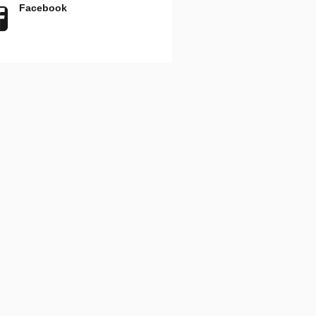
Facebook