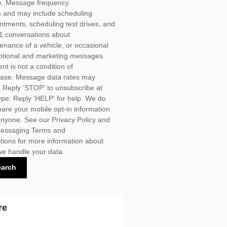
. Message frequency
s and may include scheduling
ntments, scheduling test drives, and
1 conversations about
enance of a vehicle, or occasional
tional and marketing messages.
nt is not a condition of
ase. Message data rates may
. Reply 'STOP' to unsubscribe at
ype. Reply 'HELP' for help. We do
hare your mobile opt-in information
anyone. See our
Privacy Policy
and
essaging Terms and
tions for more information about
e handle your data.
earch
re