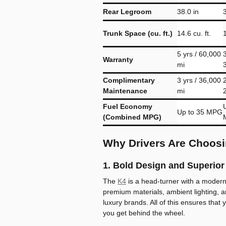
Rear Legroom
38.0 in
Trunk Space (cu. ft.)
14.6 cu. ft.
1
5 yrs / 60,000
3
Warranty
mi
Complimentary
3 yrs / 36,000
2
Maintenance
mi
Fuel Economy
Up to 35 MPG
(Combined MPG)
Why Drivers Are Choosi
1. Bold Design and Superior 
The
K4
is a head-turner with a modern 
premium materials, ambient lighting, a
luxury brands. All of this ensures that 
you get behind the wheel.