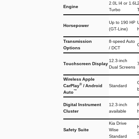
2.0L I4 or 1.6L
2
Engine
Turbo
Up to 190 HP
Horsepower
(GT-Line)
Transmission
8-speed Auto
Options
/ DCT
12.3-inch
Touchscreen Display
Dual Screens
Wireless Apple
®
CarPlay
/ Android
Standard
™
Auto
Digital Instrument
12.3-inch
P
Cluster
available
Kia Drive
Safety Suite
Wise
Standard