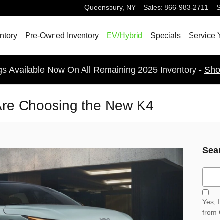
Queensbury
,
NY
Sales
:
866-983-2711
S
ntory
Pre-Owned Inventory
EV/Hybrid
Specials
Service 
gs Available Now On All Remaining 2025 Inventory -
Sho
Are Choosing the New K4
Sea
Sear
Yes, 
from 