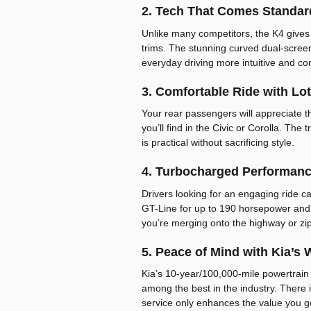
2. Tech That Comes Standar
Unlike many competitors, the K4 gives
trims. The stunning curved dual-screen
everyday driving more intuitive and co
3. Comfortable Ride with Lo
Your rear passengers will appreciate 
you’ll find in the Civic or Corolla. The
is practical without sacrificing style.
4. Turbocharged Performanc
Drivers looking for an engaging ride c
GT-Line for up to 190 horsepower and
you’re merging onto the highway or zip
5. Peace of Mind with Kia’s 
Kia’s 10-year/100,000-mile powertrain
among the best in the industry. There 
service only enhances the value you g