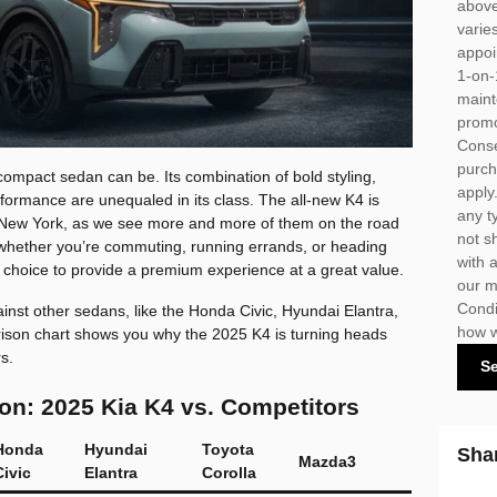
above
varie
appoi
1-on-
maint
promo
Conse
purch
compact sedan can be. Its combination of bold styling,
apply
formance are unequaled in its class. The all-new K4 is
any t
 of New York, as we see more and more of them on the road
not s
whether you’re commuting, running errands, or heading
with 
 choice to provide a premium experience at a great value.
our m
Condi
inst other sedans, like the Honda Civic, Hyundai Elantra,
how w
ison chart shows you why the 2025 K4 is turning heads
s.
S
n: 2025 Kia K4 vs. Competitors
Honda
Hyundai
Toyota
Sha
Mazda3
Civic
Elantra
Corolla