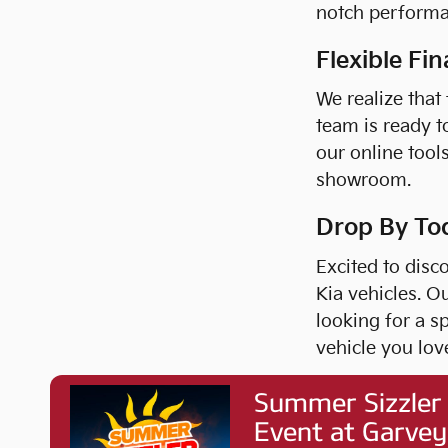
notch performa
Flexible Fi
We realize that
team is ready t
our online tool
showroom.
Drop By To
Excited to disc
Kia vehicles. O
looking for a s
vehicle you lov
What are you wa