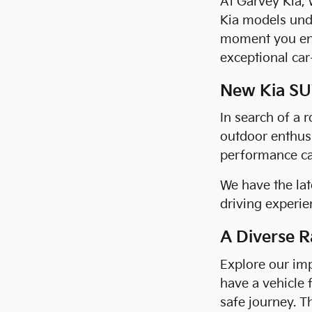
At Garvey Kia, 
Kia models und
moment you ent
exceptional car
New Kia SUV
In search of a 
outdoor enthusi
performance cap
We have the lat
driving experien
A Diverse R
Explore our imp
have a vehicle 
safe journey. T