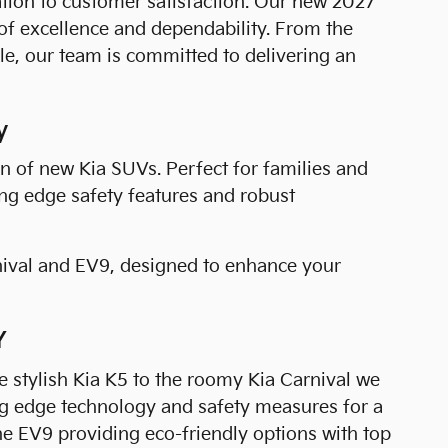
cation to customer satisfaction. Our new 2027
of excellence and dependability. From the
e, our team is committed to delivering an
y
n of new Kia SUVs. Perfect for families and
ing edge safety features and robust
nival and EV9, designed to enhance your
Y
 stylish Kia K5 to the roomy Kia Carnival we
ing edge technology and safety measures for a
 the EV9 providing eco-friendly options with top