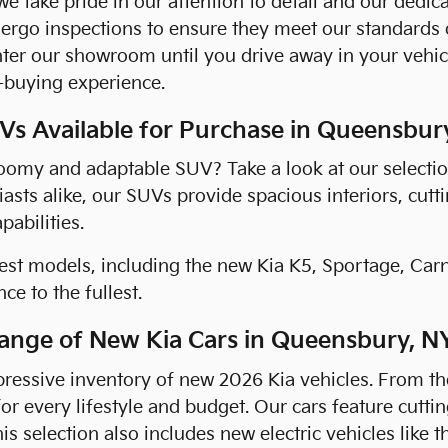
we take pride in our attention to detail and our dedi
ergo inspections to ensure they meet our standards 
er our showroom until you drive away in your vehicl
-buying experience.
s Available for Purchase in Queensbur
roomy and adaptable SUV? Take a look at our selectio
asts alike, our SUVs provide spacious interiors, cutt
abilities.
est models, including the new Kia K5, Sportage, Car
ce to the fullest.
ange of New Kia Cars in Queensbury, N
ressive inventory of new 2026 Kia vehicles. From the
for every lifestyle and budget. Our cars feature cutt
his selection also includes new electric vehicles like