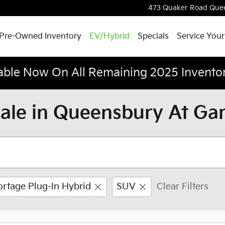
473 Quaker Road
Que
Pre-Owned Inventory
EV/Hybrid
Specials
Service Your
able Now On All Remaining 2025 Invento
Sale in Queensbury At Ga
ortage Plug-In Hybrid
SUV
Clear Filters