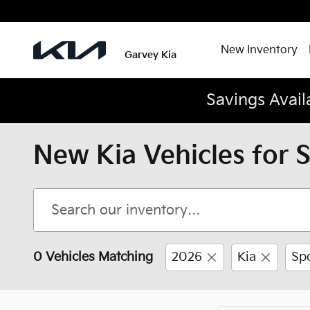
Skip to main content
New Inventory
Garvey Kia
Savings Avail
New Kia Vehicles for 
0 Vehicles Matching
2026
Kia
Sp