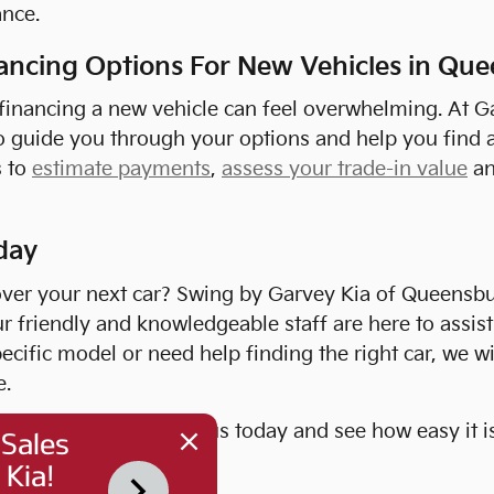
nce.
nancing Options For New Vehicles in Qu
 financing a new vehicle can feel overwhelming. At G
o guide you through your options and help you find a
s to
estimate payments
,
assess your trade-in value
a
day
over your next car? Swing by Garvey Kia of Queensbu
ur friendly and knowledgeable staff are here to assis
pecific model or need help finding the right car, we wi
e.
iting for? Come visit us today and see how easy it i