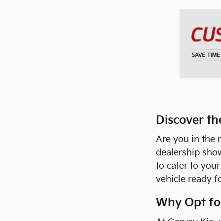
Discover th
Are you in the 
dealership sho
to cater to you
vehicle ready f
Why Opt for