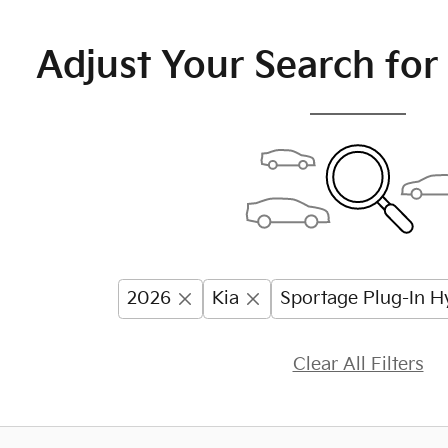
Adjust Your Search for
2026
Kia
Sportage Plug-In H
Clear All Filters