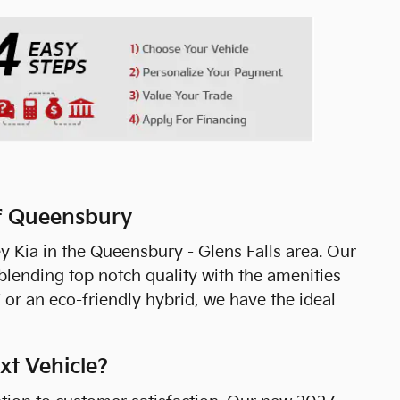
of Queensbury
y Kia in the Queensbury - Glens Falls area. Our
lending top notch quality with the amenities
 or an eco-friendly hybrid, we have the ideal
xt Vehicle?