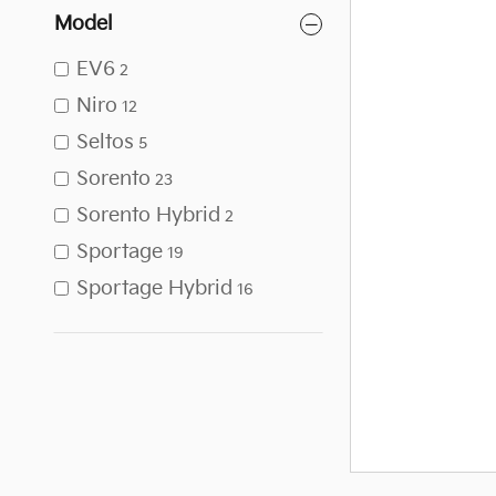
Model
EV6
2
Niro
12
Seltos
5
Sorento
23
Sorento Hybrid
2
Sportage
19
Sportage Hybrid
16