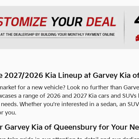
e 2027/2026 Kia Lineup at Garvey Kia 
market for a new vehicle? Look no further than Garve
wcases a range of 2026 and 2027 Kia cars and SUVs b
r needs. Whether you're interested in a sedan, an SUV
or you.
 Garvey Kia of Queensbury for Your Ne