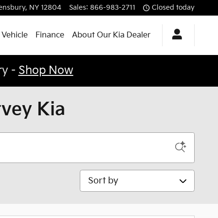
ensbury
,
NY
12804
Sales
:
866-983-2711
Closed today
 Vehicle
Finance
About Our Kia Dealer
ry -
Shop Now
rvey Kia
Sort by