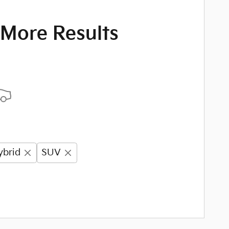
 More Results
ybrid
SUV