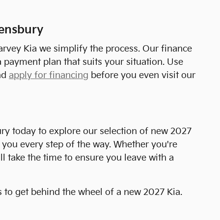
eensbury
arvey Kia we simplify the process. Our finance
 payment plan that suits your situation. Use
nd
apply for financing
before you even visit our
ry today to explore our selection of new 2027
t you every step of the way. Whether you're
ll take the time to ensure you leave with a
s to get behind the wheel of a new 2027 Kia.